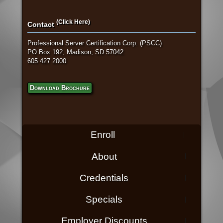
(Click Here)
Contact
Professional Server Certification Corp. (PSCC)
PO Box 192, Madison, SD 57042
605 427 2000
Download Brochure
Enroll
About
Credentials
Specials
Employer Discounts