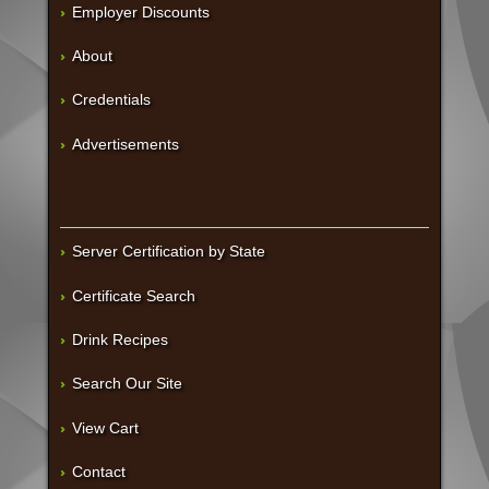
Employer Discounts
About
Credentials
Advertisements
Server Certification by State
Certificate Search
Drink Recipes
Search Our Site
View Cart
Contact