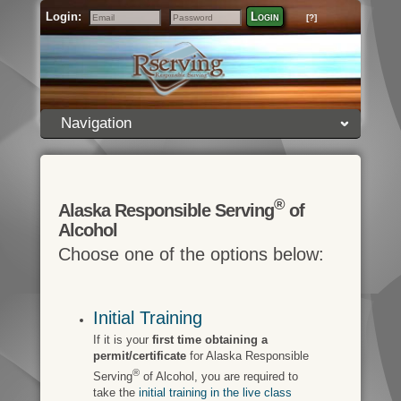
Login:
Login
[?]
Email
Password
Navigation
®
Alaska Responsible Serving
of
Alcohol
Choose one of the options below:
Initial Training
If it is your
first time obtaining a
permit/certificate
for Alaska Responsible
®
Serving
of Alcohol, you are required to
take the
initial training in the live class