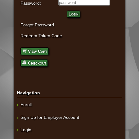
Password:
Login
Forgot Password
Redeem Token Code
View Cart
Checkout
Navigation
Enroll
Sign Up for Employer Account
Login