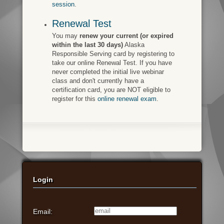
session
.
Renewal Test
You may
renew your current (or expired
within the last 30 days)
Alaska
Responsible Serving card by registering to
take our online Renewal Test. If you have
never completed the initial live webinar
class and don't currently have a
certification card, you are NOT eligible to
register for this
online renewal exam
.
Login
Email: