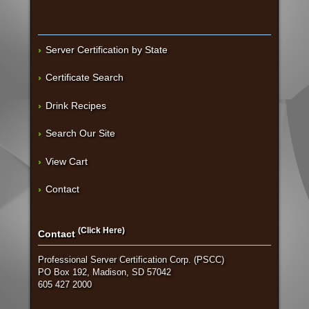
Server Certification by State
Certificate Search
Drink Recipes
Search Our Site
View Cart
Contact
(Click Here)
Contact
Professional Server Certification Corp. (PSCC)
PO Box 192, Madison, SD 57042
605 427 2000