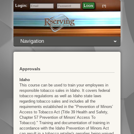
Login:
Login
[?]
Email
Password
Navigation
Approvals
Idaho
This course can be used to train your employees in
responsible tobacco sales in Idaho. It covers federal
tobacco regulations as well as Idaho state laws
regarding tobacco sales and includes all the
requirements established in the "Prevention of Minors'
Access to Tobacco Act (Title 39 Health and Safety,
Chapter 57 Prevention of Minors' Access To
Tobacco)." Training and documentation of training in
accordance with the Idaho Prevention of Minors Act
can result in a tobacco retailer's penalies being waived