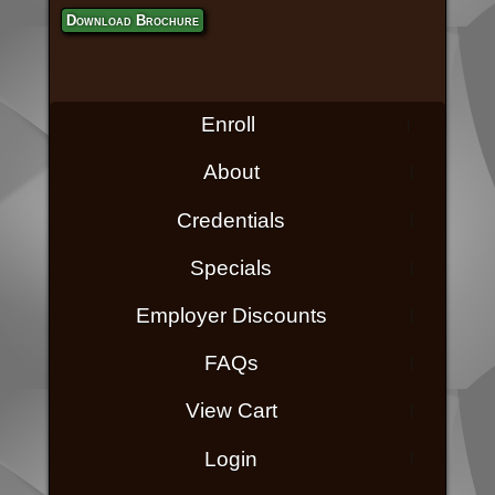
Download Brochure
Enroll
About
Credentials
Specials
Employer Discounts
FAQs
View Cart
Login