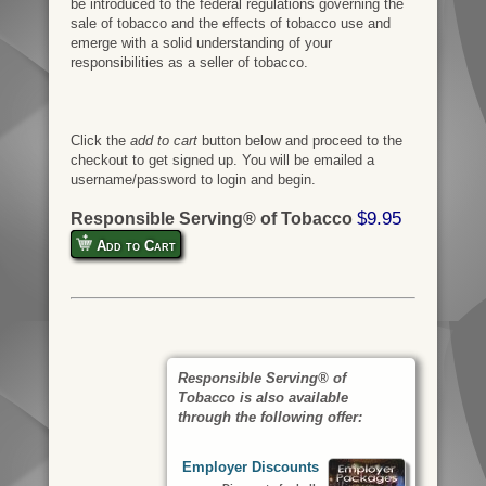
be introduced to the federal regulations governing the
sale of tobacco and the effects of tobacco use and
emerge with a solid understanding of your
responsibilities as a seller of tobacco.
Click the
add to cart
button below and proceed to the
checkout to get signed up. You will be emailed a
username/password to login and begin.
$9.95
Responsible Serving® of Tobacco
Add to Cart
Responsible Serving® of
Tobacco is also available
through the following offer:
Employer Discounts