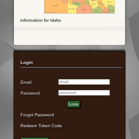
information for Idaho
Login
Email:
Password:
Login
Forgot Password
Redeem Token Code