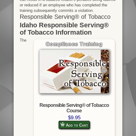
or reduced if an employee who has completed the
training subsequently commits a violation.
Responsible Serving® of Tobacco
Idaho Responsible Serving®
of Tobacco Information
The
Compliance Training
Responsible Serving® of Tobacco
Course
$9.95
Add to Cart