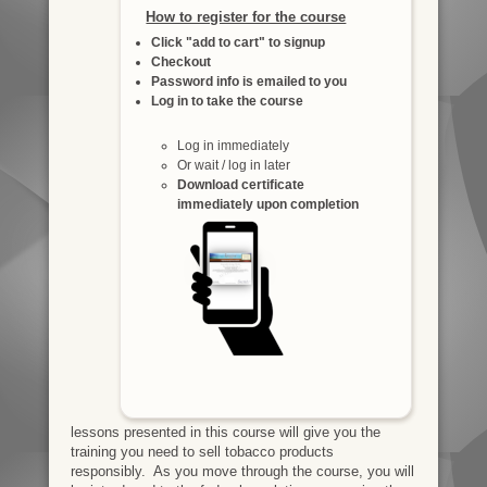
How to register for the course
Click "add to cart" to signup
Checkout
Password info is emailed to you
Log in to take the course
Log in immediately
Or wait / log in later
Download certificate
immediately upon completion
lessons presented in this course will give you the
training you need to sell tobacco products
responsibly. As you move through the course, you will