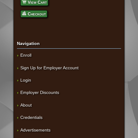
View Cart
Checkout
Navigation
Enroll
Sign Up for Employer Account
Login
Employer Discounts
About
Credentials
Advertisements