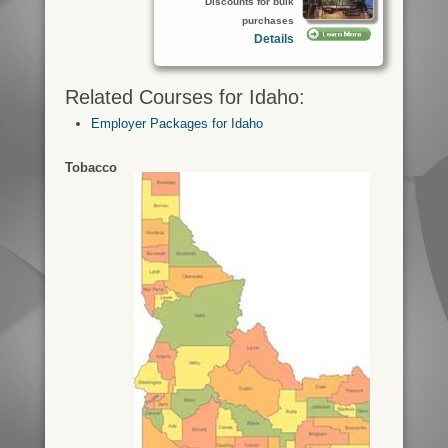
Discounts for bulk
purchases
Details
Related Courses for Idaho:
Employer Packages for Idaho
Tobacco