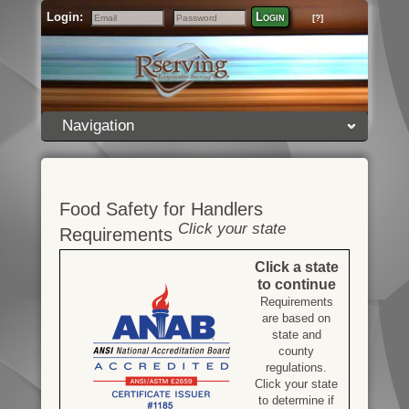
Login:
Login
[?]
Email
Password
Navigation
Food Safety for Handlers
Click your state
Requirements
Click a state
to continue
Requirements
are based on
state and
county
regulations.
Click your state
to determine if