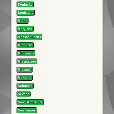
Kentucky
Louisiana
Maine
Maryland
Massachusetts
Michigan
Minnesota
Mississippi
Missouri
Montana
Nebraska
Nevada
New Hampshire
New Jersey