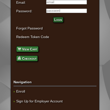
Email:
Password:
Login
Forgot Password
Redeem Token Code
View Cart
Checkout
Navigation
Enroll
Sign Up for Employer Account