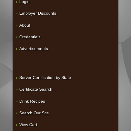
Login
Employer Discounts
About
Credentials
Advertisements
Server Certification by State
Certificate Search
Drink Recipes
Search Our Site
View Cart