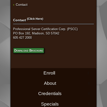
Contact
(Click Here)
Contact
Professional Server Certification Corp. (PSCC)
PO Box 192, Madison, SD 57042
605 427 2000
Download Brochure
Enroll
About
Credentials
Specials