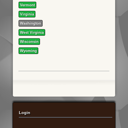
Vermont
Virginia
Washington
West Virginia
Wisconsin
Wyoming
Login