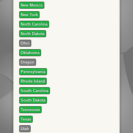
New Mexico
New York
North Carolina
North Dakota
Ohio
Oklahoma
Oregon
Pennsylvania
Rhode Island
South Carolina
South Dakota
Tennessee
Texas
Utah