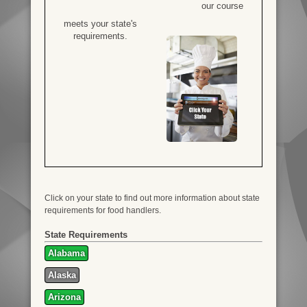
our course
meets your state's
requirements.
Click on your state to find out more information about state
requirements for food handlers.
State Requirements
Alabama
Alaska
Arizona