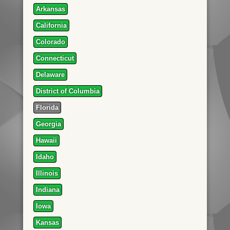
Arkansas
California
Colorado
Connecticut
Delaware
District of Columbia
Florida
Georgia
Hawaii
Idaho
Illinois
Indiana
Iowa
Kansas