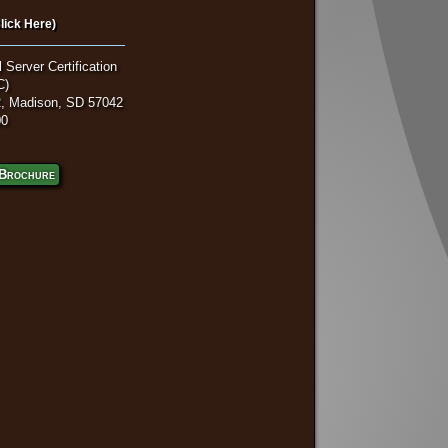
lick Here)
 Server Certification
C)
, Madison, SD 57042
00
Brochure