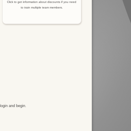
Click to get information about discounts if you need
to train multiple team members.
login and begin.