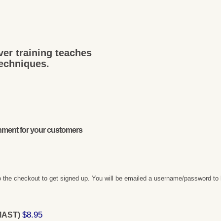
ver training teaches
techniques.
onment for your customers
 the checkout to get signed up. You will be emailed a username/password to 
$8.95
(MAST)