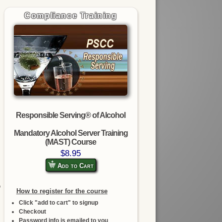
Compliance Training
Responsible Serving® of Alcohol
Mandatory Alcohol Server Training
(MAST) Course
$8.95
Add to Cart
o
How to register for the course
Click "add to cart" to signup
Checkout
Password info is emailed to you