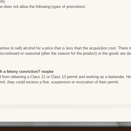
lity
 does not allow the following types of promotions:
ertise to sell) alcohol for a price that is less than the acquisition cost. Ther
scontinued or seasonal (after the season for the product) or the goods are d
th a felony conviction? maybe
ed from obtaining a Class 12 or Class 13 permit and working as a bartender. How
ermit, they could receive a fine, suspension or revocation of their permit.