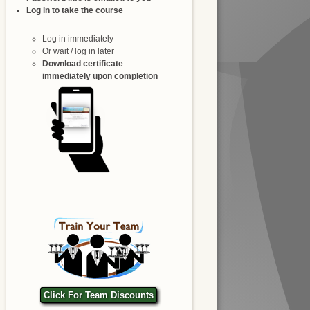
Log in to take the course
Log in immediately
Or wait / log in later
Download certificate
immediately upon completion
Click For Team Discounts