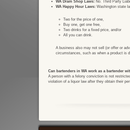
WA Dram Shop Laws:
No. Third Party Liabi
WA Happy Hour Laws:
Washington state law
Two for the price of one,
Buy one, get one free,
Two drinks for a fixed price, and/or
All you can drink.
A business also may not sell (or offer or adv
circumstances, such as when a product is di
Can bartenders in WA work as a bartender wi
A person with a felony conviction is not restrict
violation of a liquor law after they obtain their p