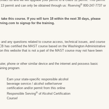
®
s 13 permit and can only be obtained through us: Rserving
800-247-7737 or
take this course. If you will turn 18 within the next 30 days, please
rving.com to signup for the training.
e and any questions related to course access, technical issues, and course
CB has certified the MAST course based on the Washington Administrative
on this website that is not a part of the MAST course may not have been
er, phone or other similar device and the internet and possess basic
aining program.
Earn your state-specific responsible alcohol
beverage service / alcohol seller/server
certification and/or permit from this online
®
Responsible Serving
of Alcohol Certification
Course!