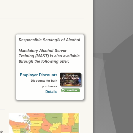
Responsible Serving® of Alcohol
Mandatory Alcohol Server
Training (MAST) is also available
through the following offer:
Employer Discounts
Discounts for bulk
purchases
Details
he