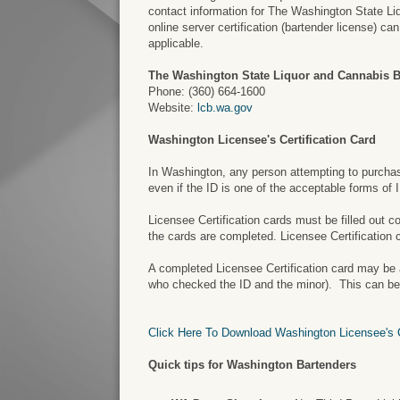
contact information for The Washington State Liq
online server certification (bartender license) c
applicable.
The Washington State Liquor and Cannabis 
Phone: (360) 664-1600
Website:
lcb.wa.gov
Washington Licensee's Certification Card
In Washington, any person attempting to purchase 
even if the ID is one of the acceptable forms of
Licensee Certification cards must be filled out 
the cards are completed. Licensee Certification 
A completed Licensee Certification card may be a 
who checked the ID and the minor). This can be a
Click Here To Download Washington Licensee's Ce
Quick tips for Washington Bartenders