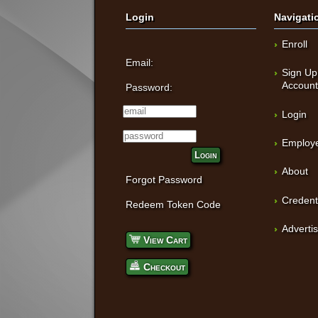
Login
Navigati
Enroll
Email:
Sign Up
Accoun
Password:
Login
Employe
Login
About
Forgot Password
Credent
Redeem Token Code
Adverti
View Cart
Checkout