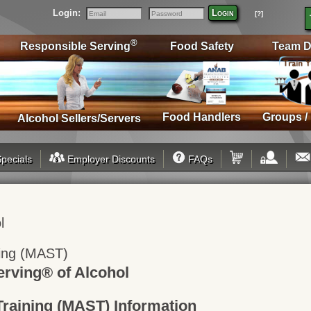
Login:
Login
[?]
Email
Password
®
Responsible Serving
Food Safety
Team D
Food Handlers
Groups /
Alcohol Sellers/Servers
pecials
Employer Discounts
FAQs
l
ning (MAST)
rving® of Alcohol
Training (MAST) Information