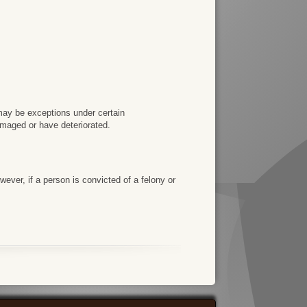
e may be exceptions under certain
amaged or have deteriorated.
ever, if a person is convicted of a felony or