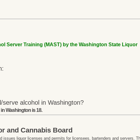
ol Server Training (MAST) by the Washington State Liquor
n:
l/serve alcohol in Washington?
 in Washington is 18.
or and Cannabis Board
issues liquor licenses and permits for licensees, bartenders and servers. T