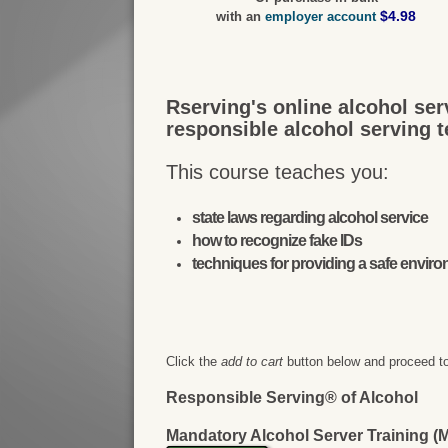
$4.98
with an
employer account
Rserving's online alcohol ser
responsible alcohol serving 
This course teaches you:
state laws regarding alcohol service
how to recognize fake IDs
techniques for providing a safe envir
Click the
add to cart
button below and proceed to
Responsible Serving® of Alcohol
Mandatory Alcohol Server Training 