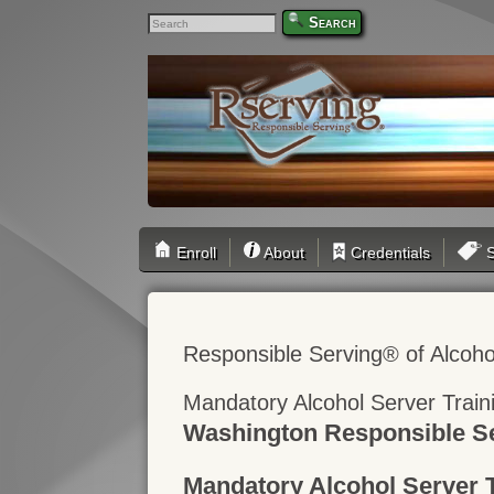
Search
Enroll
About
Credentials
S
Responsible Serving® of Alcoho
Mandatory Alcohol Server Trai
Washington Responsible Se
Mandatory Alcohol Server 