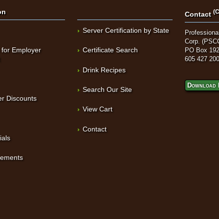
on
(C
Contact
Server Certification by State
Professional
Corp. (PSC
 for Employer
Certificate Search
PO Box 192
t
605 427 20
Drink Recipes
Download 
Search Our Site
r Discounts
View Cart
Contact
ials
sements