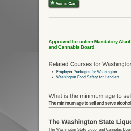
Add to Cart
Approved for online Mandatory Alcoh
and Cannabis Board
Related Courses for Washingto
Employer Packages for Washington
Washington Food Safety for Handlers
What is the minimum age to sel
The minimum age to sell and serve alcohol
The Washington State Liqu
The Washington State Liquor and Cannabis Board 