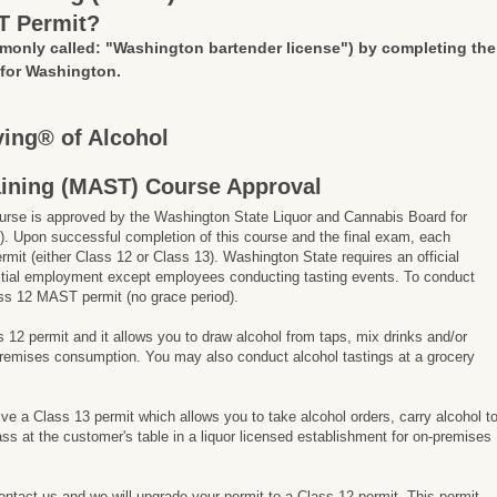
T Permit?
monly called: "Washington bartender license")
by completing the
 for Washington.
ing® of Alcohol
aining (MAST) Course Approval
rse is approved by the Washington State Liquor and Cannabis Board for
. Upon successful completion of this course and the final exam, each
ermit (either Class 12 or Class 13). Washington State requires an official
 initial employment except employees conducting tasting events. To conduct
ss 12 MAST permit (no grace period).
ss 12 permit and it allows you to draw alcohol from taps, mix drinks and/or
-premises consumption. You may also conduct alcohol tastings at a grocery
ive a Class 13 permit which allows you to take alcohol orders, carry alcohol t
ss at the customer's table in a liquor licensed establishment for on-premises
contact us and we will upgrade your permit to a Class 12 permit. This permit