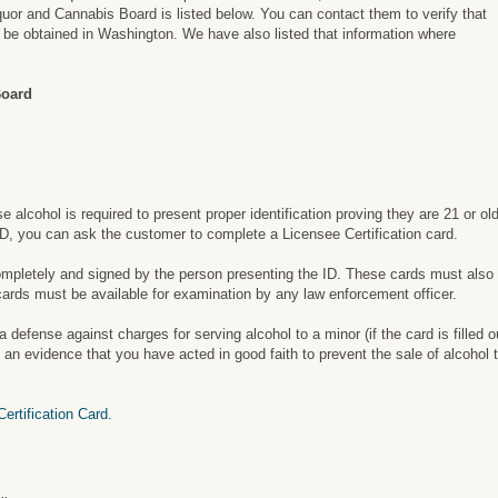
uor and Cannabis Board is listed below. You can contact them to verify that
an be obtained in Washington. We have also listed that information where
Board
alcohol is required to present proper identification proving they are 21 or ol
 ID, you can ask the customer to complete a Licensee Certification card.
completely and signed by the person presenting the ID. These cards must also
cards must be available for examination by any law enforcement officer.
defense against charges for serving alcohol to a minor (if the card is filled o
n evidence that you have acted in good faith to prevent the sale of alcohol t
rtification Card.