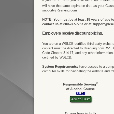
will have the same expiration date as your Clas
support@Rserving.com
NOTE: You must be at least 18 years of age to 
contact us at 800-247-7737 or at support@Rse
Employers receive discount pricing.
You are on a WSLCB-certified third-party websit
content must be directed to Rserving.com. WSL
Code Chapter 314-17, and any other information 
certified by WSLCB.
System Requirements:
Have access to a comput
computer skills for navigating the website and tr
®
Responsible Serving
of Alcohol Course
$8.95
Add to Cart
Or purchase in bulk