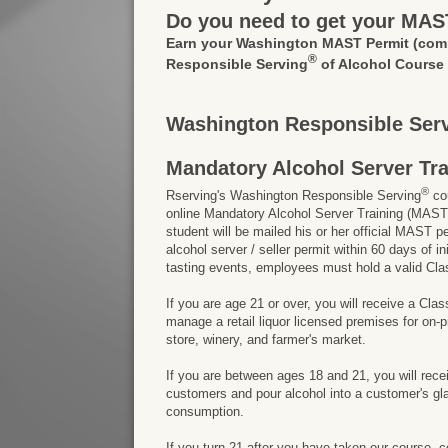
Do you need to get your MAS
Earn your Washington MAST Permit
(com
®
Responsible Serving
of Alcohol Course
Washington Responsible Serv
Mandatory Alcohol Server Tr
®
Rserving's Washington Responsible Serving
cou
online Mandatory Alcohol Server Training (MAST)
student will be mailed his or her official MAST p
alcohol server / seller permit within 60 days of
tasting events, employees must hold a valid Cla
If you are age 21 or over, you will receive a Cla
manage a retail liquor licensed premises for on
store, winery, and farmer's market.
If you are between ages 18 and 21, you will rece
customers and pour alcohol into a customer's gla
consumption.
If you turn 21 after you have taken our course, 