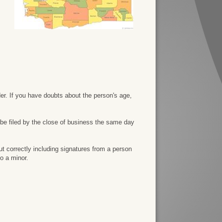
der. If you have doubts about the person's age,
 be filed by the close of business the same day
ut correctly including signatures from a person
o a minor.