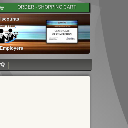
ORDER - SHOPPING CART
iscounts
 Employers