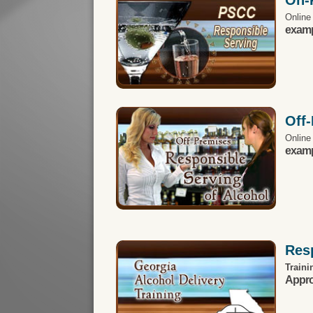
Online
exampl
Off
Online
exampl
Resp
Traini
Appro