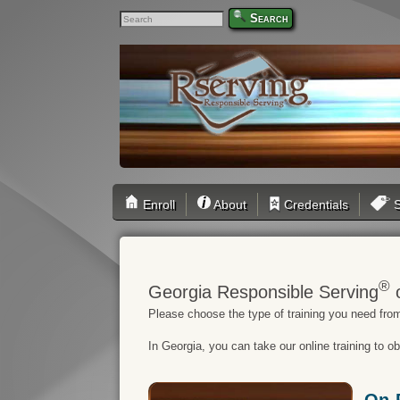
Search
Enroll
About
Credentials
S
®
Georgia Responsible Serving
o
Please choose the type of training you need from
In Georgia, you can take our online training to o
On-