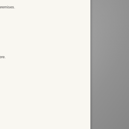
premises.
ere.