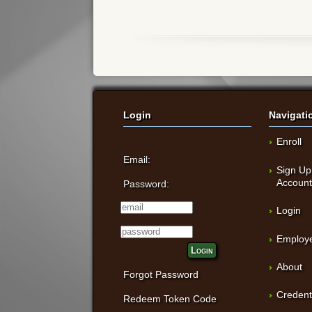
Login
Navigati
Enroll
Email:
Sign Up
Accoun
Password:
Login
Employe
Login
About
Forgot Password
Credent
Redeem Token Code