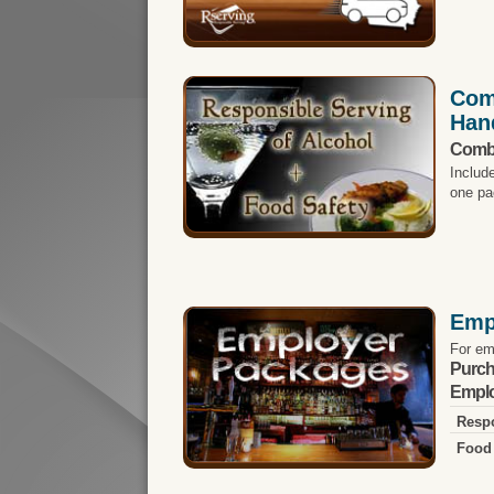
Com
Han
Comb
Includ
one pa
Emp
For em
Purch
Emplo
Respo
Food 