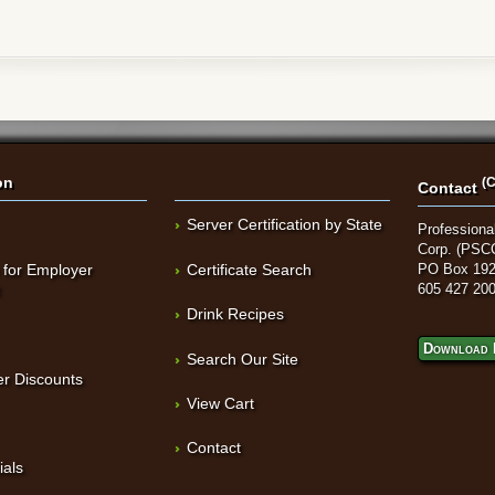
on
(C
Contact
Server Certification by State
Professional
Corp. (PSC
 for Employer
Certificate Search
PO Box 192
t
605 427 20
Drink Recipes
Download 
Search Our Site
r Discounts
View Cart
Contact
ials