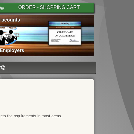
ORDER - SHOPPING CART
iscounts
 Employers
meets the requirements in most areas.