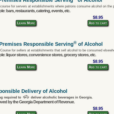
 course for servers at establishments where patrons consume alcohol on the 
e: bars, restaurants, catering, events, etc.
$8.95
Learn More
Add to cart
®
-Premises Responsible Serving
of Alcohol
 Course for sellers at establishments that sell alcohol to be consumed elsewh
e: liquor stores, convenience stores, grocery stores, etc.
$8.95
Learn More
Add to cart
onsible Delivery of Alcohol
ng required to
deliver alcoholic beverages in Georgia.
ved by the Georgia Department of Revenue.
$8.95