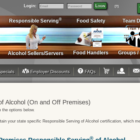
Login:
Login
[?]
Email
Password
®
Responsible Serving
Food Safety
Team D
Food Handlers
Groups /
Alcohol Sellers/Servers
pecials
Employer Discounts
FAQs
f Alcohol (On and Off Premises)
 the options below.
btain your state specific Responsible Serving of Alcohol certification, which 
®
Premises Responsible Serving
of Alcohol