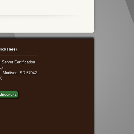
lick Here)
 Server Certification
C)
, Madison, SD 57042
00
Brochure