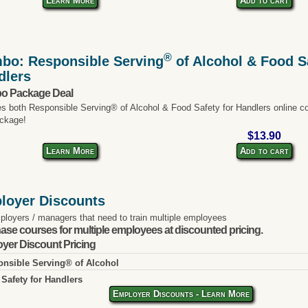
Learn More
Add to cart
®
bo: Responsible Serving
of Alcohol & Food Sa
dlers
o Package Deal
es both Responsible Serving® of Alcohol & Food Safety for Handlers online co
ckage!
$13.90
Learn More
Add to cart
loyer Discounts
ployers / managers that need to train multiple employees
ase courses for multiple employees at discounted pricing.
yer Discount Pricing
nsible Serving® of Alcohol
Safety for Handlers
Employer Discounts - Learn More