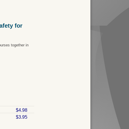
fety for
urses together in
$4.98
$3.95