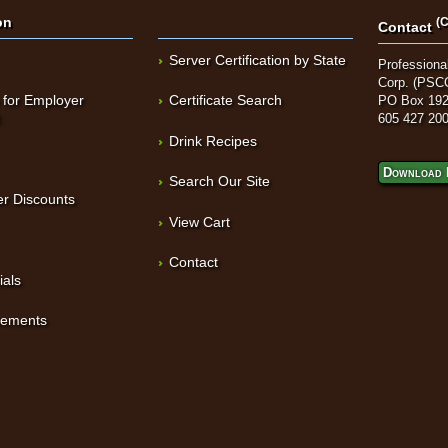
on
(C
Contact
Server Certification by State
Professional
Corp. (PSC
 for Employer
Certificate Search
PO Box 192
t
605 427 20
Drink Recipes
Download 
Search Our Site
r Discounts
View Cart
Contact
ials
sements