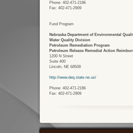
Phone: 402-471-2186
Fax: 402-471-2909
Fund Program
Nebraska Department of Environmental Quali
Water Quality Division
Petroleum Remediation Program
Petroleum Release Remedial Action Reimbu
1200 N Street
Suite 400
Lincoln, NE 68509
http://www.deq.state.ne.us/
Phone: 402-471-2186
Fax: 402-471-2909