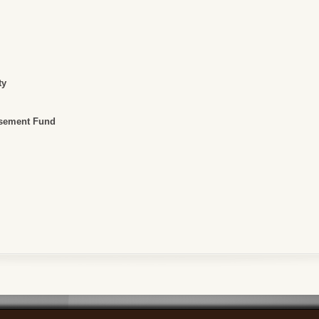
ty
rsement Fund