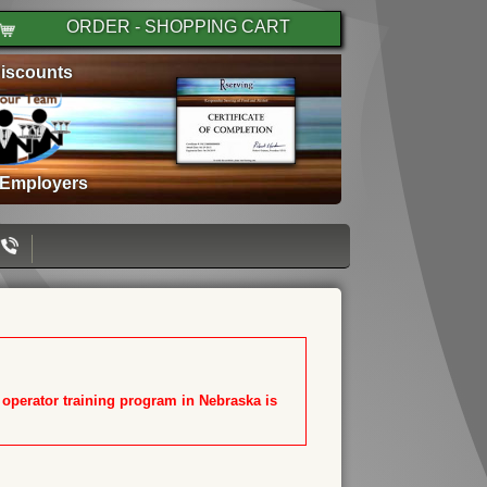
ORDER - SHOPPING CART
iscounts
 Employers
T operator training program in Nebraska is