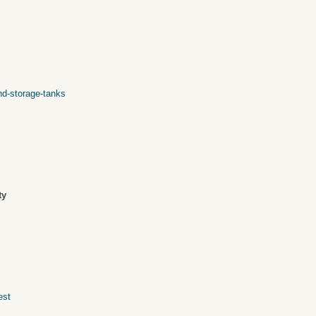
nd-storage-tanks
ty
est