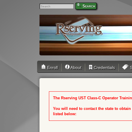
Search
Enroll
About
Credentials
S
The Rserving UST Class-C Operator Training
You will need to contact the state to obtai
listed below: