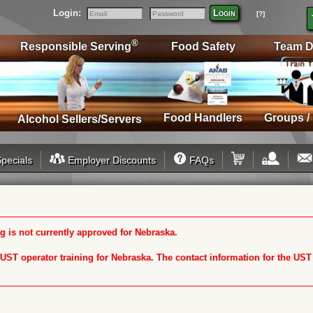
Login:
Login
[?]
Email
Password
®
Responsible Serving
Food Safety
Team D
Food Handlers
Groups /
Alcohol Sellers/Servers
pecials
Employer Discounts
FAQs
 is not currently approved for Nebraska.
n UST operator training for Nebraska. The contact information for the US