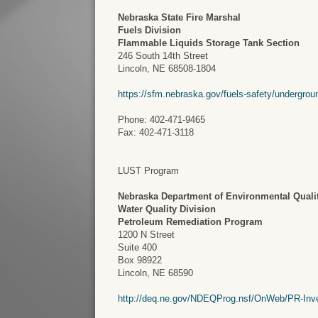
Nebraska State Fire Marshal
Fuels Division
Flammable Liquids Storage Tank Section
246 South 14th Street
Lincoln, NE 68508-1804
https://sfm.nebraska.gov/fuels-safety/undergrou
Phone: 402-471-9465
Fax: 402-471-3118
LUST Program
Nebraska Department of Environmental Quali
Water Quality Division
Petroleum Remediation Program
1200 N Street
Suite 400
Box 98922
Lincoln, NE 68590
http://deq.ne.gov/NDEQProg.nsf/OnWeb/PR-Inv