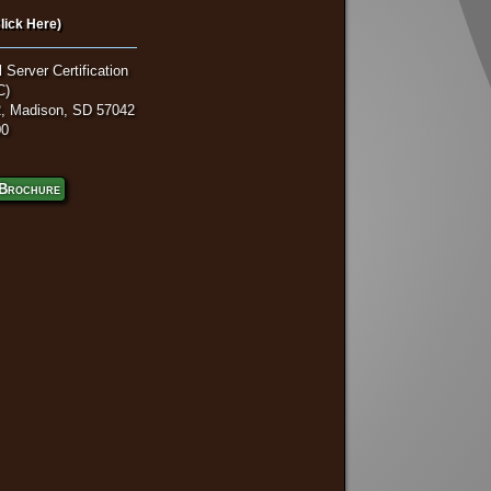
lick Here)
 Server Certification
C)
, Madison, SD 57042
00
Brochure