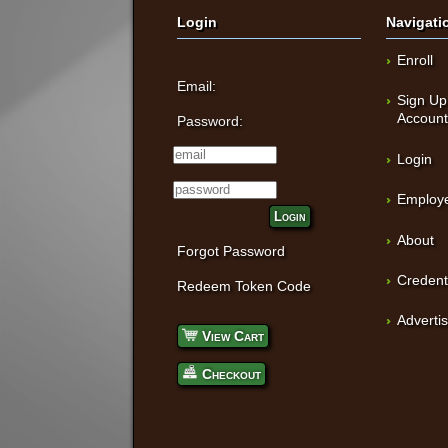
Login
Navigati
Enroll
Email:
Sign Up
Accoun
Password:
Login
Employe
Login
About
Forgot Password
Credent
Redeem Token Code
Adverti
View Cart
Checkout