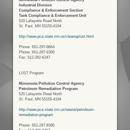
Industrial Division
Compliance & Enforcement Section
Tank Compliance & Enforcement Unit
520 Lafayette Road North
St. Paul, MN 55155-4194
http://www.pca.state.mn.us/cleanup/ust.html
Phone: 651-297-8664
Phone: 651-297-6300
Fax: 612-282-6247
LUST Program
Minnesota Pollution Control Agency
Petroleum Remediation Program
520 Lafayette Road North
St. Paul, MN 55155-4194
http://www.pca.state.mn.us/waste/petroleum-
remediation-program
Phone: 651-297-8380