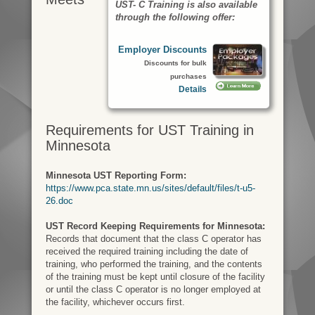
UST- C Training is also available
through the following offer:
Employer Discounts
Discounts for bulk
purchases
Details
Requirements for UST Training in
Minnesota
Minnesota UST Reporting Form:
https://www.pca.state.mn.us/sites/default/files/t-u5-
26.doc
UST Record Keeping Requirements for Minnesota:
Records that document that the class C operator has
received the required training including the date of
training, who performed the training, and the contents​
of the training must be kept until closure of the facility
or until the class C operator is no longer​ employed at
the facility, whichever occurs first.