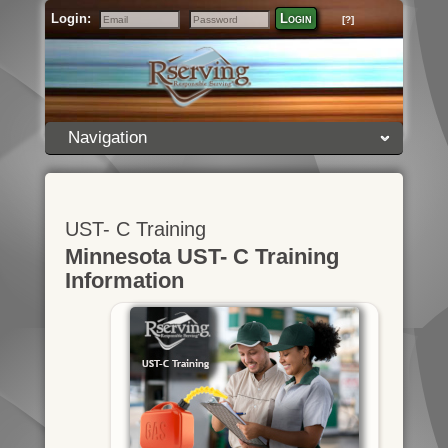
Login:
Login
[?]
Email
Password
Navigation
UST- C Training
Minnesota UST- C Training
Information