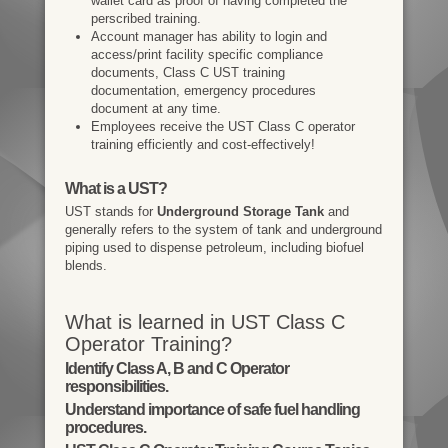
wallet card as proof of having completed the
perscribed training.
Account manager has ability to login and
access/print facility specific compliance
documents, Class C UST training
documentation, emergency procedures
document at any time.
Employees receive the UST Class C operator
training efficiently and cost-effectively!
What is a UST?
UST stands for
Underground Storage Tank
and
generally refers to the system of tank and underground
piping used to dispense petroleum, including biofuel
blends.
What is learned in UST Class C
Operator Training?
Identify Class A, B and C Operator
responsibilities.
Understand importance of safe fuel handling
procedures.