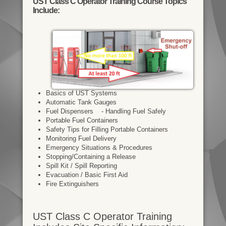
UST Class C Operator Training Course Topics
Include:
Basics of UST Systems
Automatic Tank Gauges
Fuel Dispensers - Handling Fuel Safely
Portable Fuel Containers
Safety Tips for Filling Portable Containers
Monitoring Fuel Delivery
Emergency Situations & Procedures
Stopping/Containing a Release
Spill Kit / Spill Reporting
Evacuation / Basic First Aid
Fire Extinguishers
UST Class C Operator Training