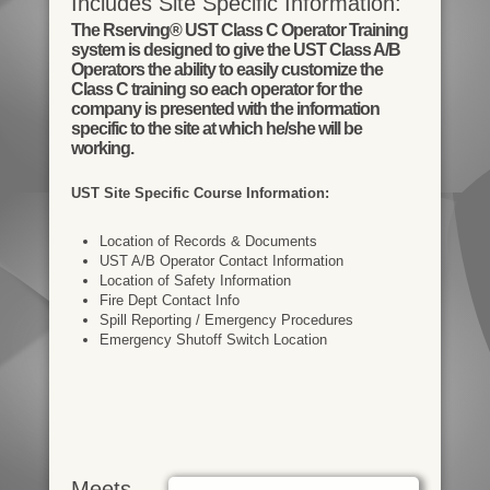
Includes Site Specific Information:
The Rserving® UST Class C Operator Training
system is designed to give the UST Class A/B
Operators the ability to easily customize the
Class C training so each operator for the
company is presented with the information
specific to the site at which he/she will be
working.
UST Site Specific Course Information:
Location of Records & Documents
UST A/B Operator Contact Information
Location of Safety Information
Fire Dept Contact Info
Spill Reporting / Emergency Procedures
Emergency Shutoff Switch Location
Meets