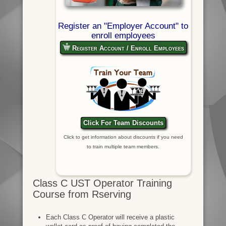
Register an "Employer Account" to
enroll employees
Register Account / Enroll Employees
Click For Team Discounts
Click to get information about discounts if you need
to train multiple team members.
Class C UST Operator Training
Course from Rserving
Each Class C Operator will receive a plastic