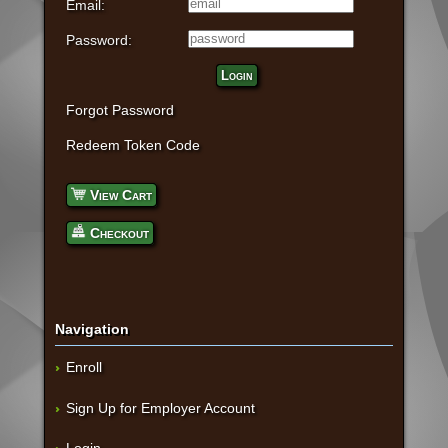
Email:
Password:
Login
Forgot Password
Redeem Token Code
View Cart
Checkout
Navigation
Enroll
Sign Up for Employer Account