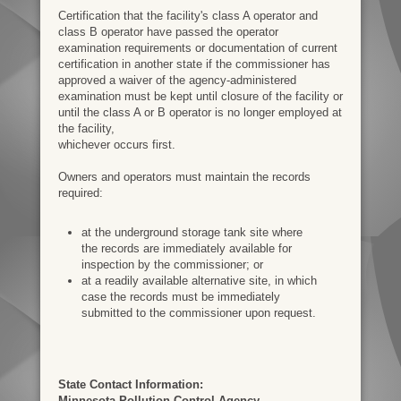
Certification that the facility's class A operator and
class B operator have passed the​ operator
examination requirements or documentation of current
certification in another state if the​ commissioner has
approved a waiver of the agency-administered
examination must be kept until​ closure of the facility or
until the class A or B operator is no longer employed at
the facility,​
whichever occurs first.
Owners and operators must maintain the records
required:​
at the underground storage tank site where
the records are immediately available for​
inspection by the commissioner; or​
at a readily available alternative site, in which
case the records must be immediately​
submitted to the commissioner upon request.​
State Contact Information:
Minnesota Pollution Control Agency