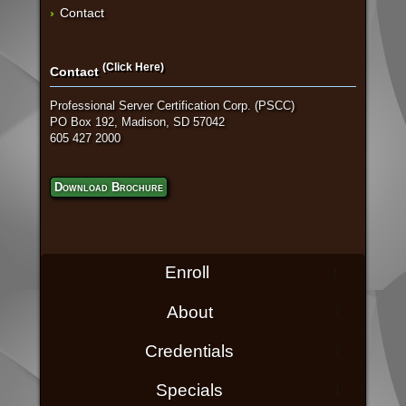
Contact
(Click Here)
Contact
Professional Server Certification Corp. (PSCC)
PO Box 192, Madison, SD 57042
605 427 2000
Download Brochure
Enroll
About
Credentials
Specials