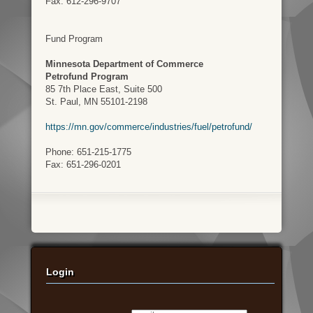
Fax: 612-296-9707
Fund Program
Minnesota Department of Commerce
Petrofund Program
85 7th Place East, Suite 500
St. Paul, MN 55101-2198
https://mn.gov/commerce/industries/fuel/petrofund/
Phone: 651-215-1775
Fax: 651-296-0201
Login