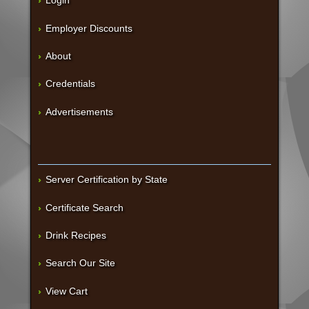
Login
Employer Discounts
About
Credentials
Advertisements
Server Certification by State
Certificate Search
Drink Recipes
Search Our Site
View Cart