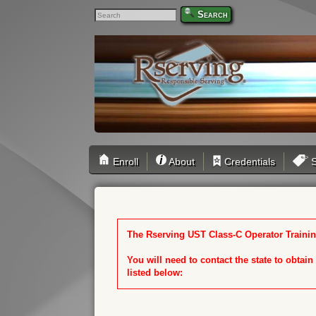
Search
Enroll
About
Credentials
S
The Rserving UST Class-C Operator Training
You will need to contact the state to obtai
listed below: