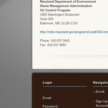
Maryland Department of Environment
Waste Management Administration
Oil Control Program
1800 Washington Boulevard
Suite 620
Baltimore, MD 21230-1719
http://mde.maryland.gov/programs/Land/OilCont
Phone: 410-537-3442
Fax: 410-537-3092
Login
Navigati
Enroll
Email:
Sign Up
Accoun
Password: