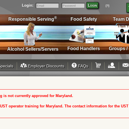
Login:
Login
[?]
Email
Password
®
Responsible Serving
Food Safety
Team D
Food Handlers
Groups /
Alcohol Sellers/Servers
pecials
Employer Discounts
FAQs
 is not currently approved for Maryland.
n UST operator training for Maryland. The contact information for the US