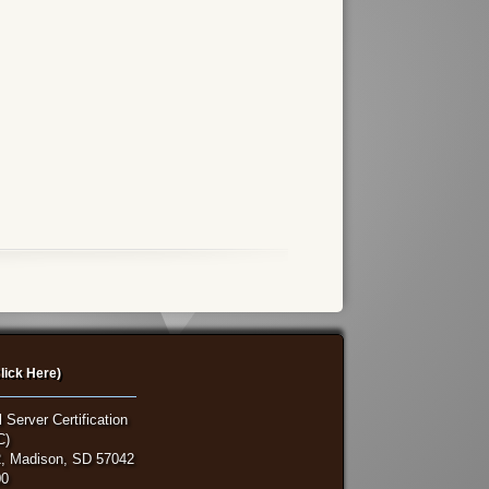
lick Here)
 Server Certification
C)
, Madison, SD 57042
00