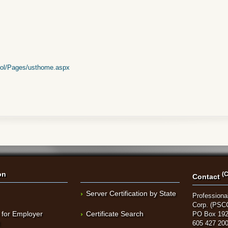
rol/Pages/usthome.aspx
on
(C
Contact
Server Certification by State
Professional
Corp. (PSC
 for Employer
Certificate Search
PO Box 192
t
605 427 20