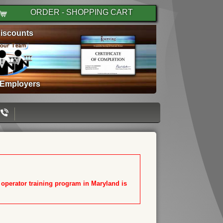
ORDER - SHOPPING CART
iscounts
 Employers
T operator training program in Maryland is