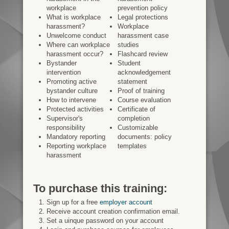
workplace
prevention policy
What is workplace
Legal protections
harassment?
Workplace
Unwelcome conduct
harassment case
Where can workplace
studies
harassment occur?
Flashcard review
Bystander
Student
intervention
acknowledgement
Promoting active
statement
bystander culture
Proof of training
How to intervene
Course evaluation
Protected activities
Certificate of
Supervisor's
completion
responsibility
Customizable
Mandatory reporting
documents: policy
Reporting workplace
templates
harassment
To purchase this training:
Sign up for a free
employer account
Receive account creation confirmation email.
Set a uinque password on your account