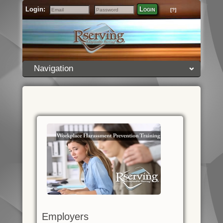
Login:
Login
[?]
Email
Password
Navigation
Employers