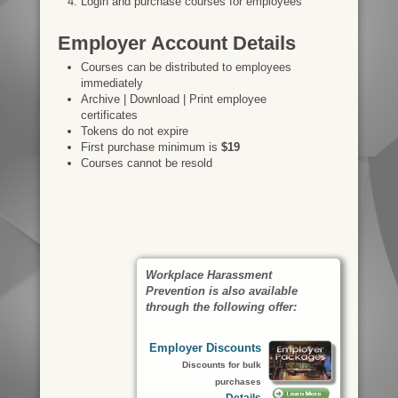
Login and purchase courses for employees
Employer Account Details
Courses can be distributed to employees
immediately
Archive | Download | Print employee
certificates
Tokens do not expire
First purchase minimum is
$19
Courses cannot be resold
Workplace Harassment
Prevention is also available
through the following offer:
Employer Discounts
Discounts for bulk
purchases
Details