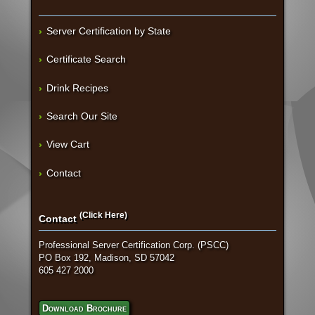
Server Certification by State
Certificate Search
Drink Recipes
Search Our Site
View Cart
Contact
(Click Here)
Contact
Professional Server Certification Corp. (PSCC)
PO Box 192, Madison, SD 57042
605 427 2000
Download Brochure