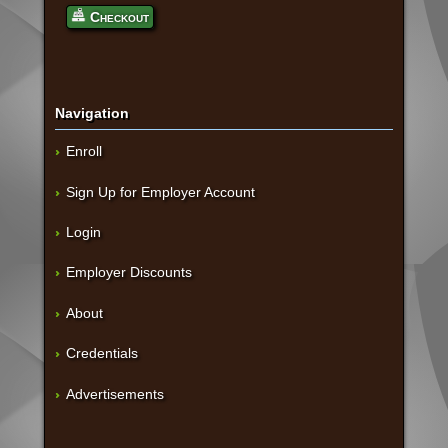
Checkout
Navigation
Enroll
Sign Up for Employer Account
Login
Employer Discounts
About
Credentials
Advertisements