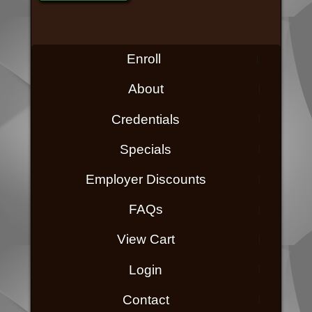
Enroll
About
Credentials
Specials
Employer Discounts
FAQs
View Cart
Login
Contact