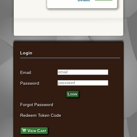
Login
Email:
Password:
Login
Forgot Password
Redeem Token Code
View Cart