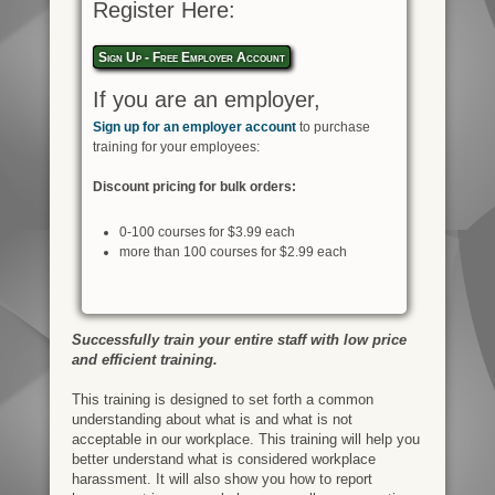
Register Here:
Sign Up - Free Employer Account
If you are an employer,
Sign up for an employer account
to purchase
training for your employees:
Discount pricing for bulk orders:
0-100 courses for $3.99 each
more than 100 courses for $2.99 each
Successfully train your entire staff with low price
and efficient training.
This training is designed to set forth a common
understanding about what is and what is not
acceptable in our workplace. This training will help you
better understand what is considered workplace
harassment. It will also show you how to report