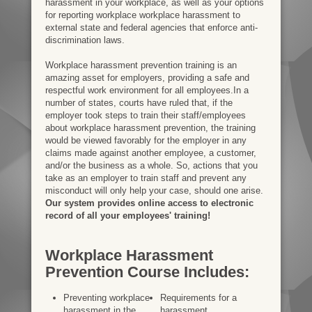
harassment in your workplace, as well as your options
for reporting workplace workplace harassment to
external state and federal agencies that enforce anti-
discrimination laws.
Workplace harassment prevention training is an
amazing asset for employers, providing a safe and
respectful work environment for all employees.In a
number of states, courts have ruled that, if the
employer took steps to train their staff/employees
about workplace harassment prevention, the training
would be viewed favorably for the employer in any
claims made against another employee, a customer,
and/or the business as a whole. So, actions that you
take as an employer to train staff and prevent any
misconduct will only help your case, should one arise.
Our system provides online access to electronic
record of all your employees' training!
Workplace Harassment
Prevention Course Includes:
Preventing workplace
Requirements for a
harassment in the
harassment