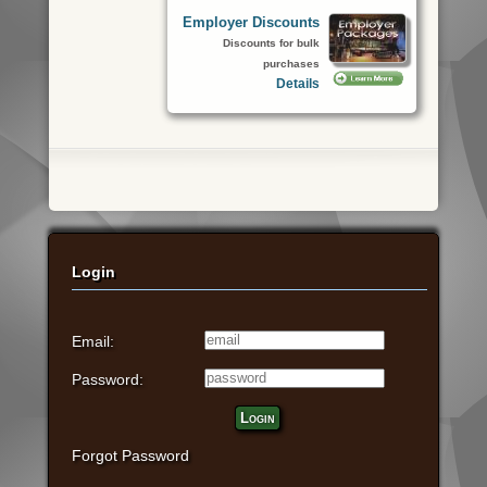
Employer Discounts
Discounts for bulk
purchases
Details
Login
Email:
Password:
Login
Forgot Password