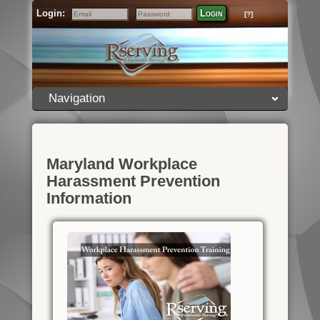
Login:
Login
[?]
Email
Password
Navigation
Maryland Workplace
Harassment Prevention
Information