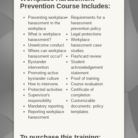
Prevention Course Includes:
Preventing workplace
Requirements for a
harassment in the
harassment
workplace
prevention policy
What is workplace
Legal protections
harassment?
Workplace
Unwelcome conduct
harassment case
Where can workplace
studies
harassment occur?
Flashcard review
Bystander
Student
intervention
acknowledgement
Promoting active
statement
bystander culture
Proof of training
How to intervene
Course evaluation
Protected activities
Certificate of
Supervisor's
completion
responsibility
Customizable
Mandatory reporting
documents: policy
Reporting workplace
templates
harassment
To purchase this training: