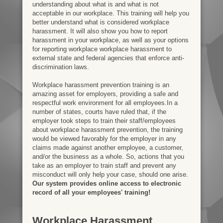
understanding about what is and what is not
acceptable in our workplace. This training will help you
better understand what is considered workplace
harassment. It will also show you how to report
harassment in your workplace, as well as your options
for reporting workplace workplace harassment to
external state and federal agencies that enforce anti-
discrimination laws.
Workplace harassment prevention training is an
amazing asset for employers, providing a safe and
respectful work environment for all employees.In a
number of states, courts have ruled that, if the
employer took steps to train their staff/employees
about workplace harassment prevention, the training
would be viewed favorably for the employer in any
claims made against another employee, a customer,
and/or the business as a whole. So, actions that you
take as an employer to train staff and prevent any
misconduct will only help your case, should one arise.
Our system provides online access to electronic
record of all your employees' training!
Workplace Harassment