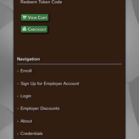
Redeem Token Code
View Cart
Checkout
Navigation
Enroll
Sign Up for Employer Account
Login
Employer Discounts
About
Credentials