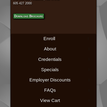
605 427 2000
Download Brochure
Enroll
About
Credentials
Specials
Employer Discounts
FAQs
View Cart