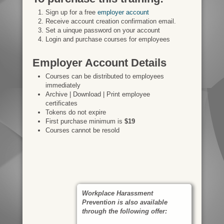
Sign up for a free
employer account
Receive account creation confirmation email.
Set a uinque password on your account
Login and purchase courses for employees
Employer Account Details
Courses can be distributed to employees
immediately
Archive | Download | Print employee
certificates
Tokens do not expire
First purchase minimum is
$19
Courses cannot be resold
Workplace Harassment
Prevention is also available
through the following offer: