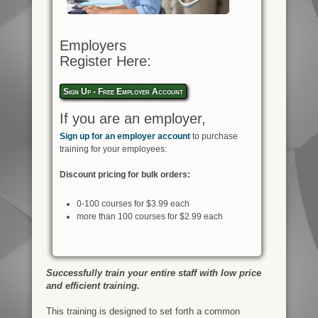
Employers
Register Here:
Sign Up - Free Employer Account
If you are an employer,
Sign up for an employer account
to purchase
training for your employees:
Discount pricing for bulk orders:
0-100 courses for $3.99 each
more than 100 courses for $2.99 each
Successfully train your entire staff with low price
and efficient training.
This training is designed to set forth a common