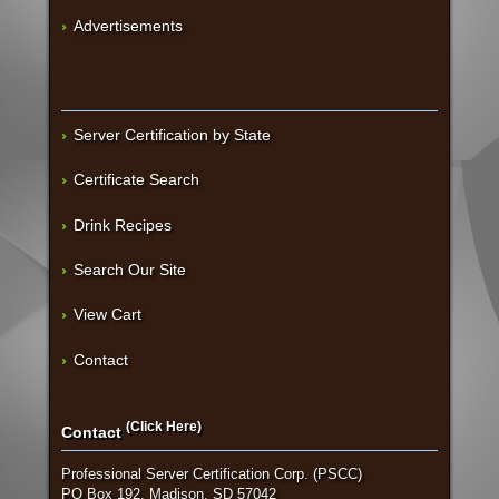
Advertisements
Server Certification by State
Certificate Search
Drink Recipes
Search Our Site
View Cart
Contact
(Click Here)
Contact
Professional Server Certification Corp. (PSCC)
PO Box 192, Madison, SD 57042