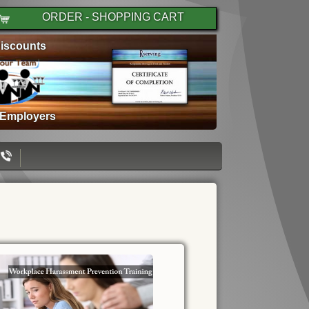
ORDER - SHOPPING CART
iscounts
 Employers