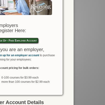
mployers
egister Here:
gn Up - Free Employer Account
f you are an employer,
gn up for an employer account
to purchase
ining for your employees:
count pricing for bulk orders:
0-100 courses for $3.99 each
more than 100 courses for $2.99 each
r Account Details