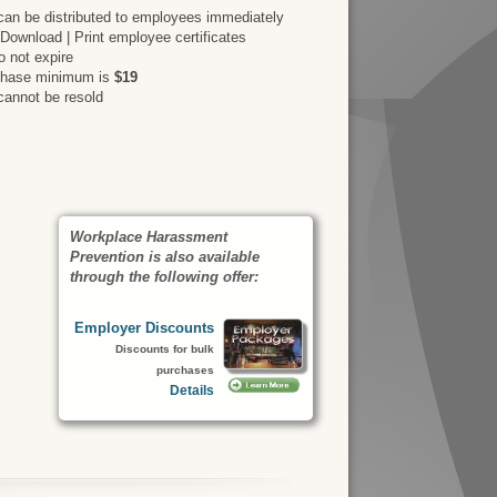
an be distributed to employees immediately
 Download | Print employee certificates
 not expire
rchase minimum is
$19
cannot be resold
Workplace Harassment
Prevention is also available
through the following offer:
Employer Discounts
Discounts for bulk
purchases
Details