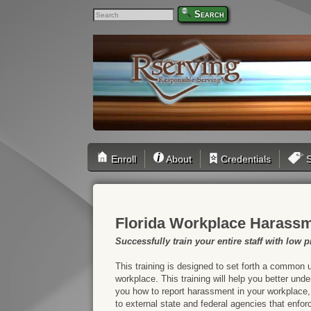
Search
Enroll
About
Credentials
S
Florida Workplace Harassm
Successfully train your entire staff with low pr
This training is designed to set forth a common 
workplace. This training will help you better un
you how to report harassment in your workplace,
to external state and federal agencies that enfor