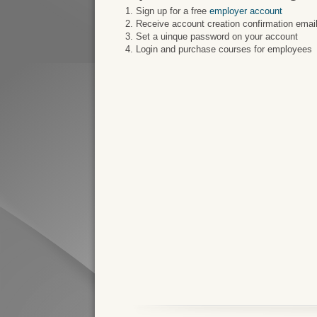
Sign up for a free
employer account
Receive account creation confirmation email
Set a uinque password on your account
Login and purchase courses for employees