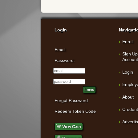
Login
Navigati
Enroll
Email:
Sign Up
Accoun
Password:
Login
Employe
Login
About
Forgot Password
Credent
Redeem Token Code
Adverti
View Cart