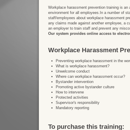
Workplace harassment prevention training is an 
environment for all employees.In a number of stat
staff/employees about workplace harassment prev
any claims made against another employee, a cu
an employer to train staff and prevent any misco
Our system provides online access to electron
Workplace Harassment Prev
Preventing workplace harassment in the wo
What is workplace harassment?
Unwelcome conduct
Where can workplace harassment occur?
Bystander intervention
Promoting active bystander culture
How to intervene
Protected activities
Supervisor's responsibility
Mandatory reporting
To purchase this training: