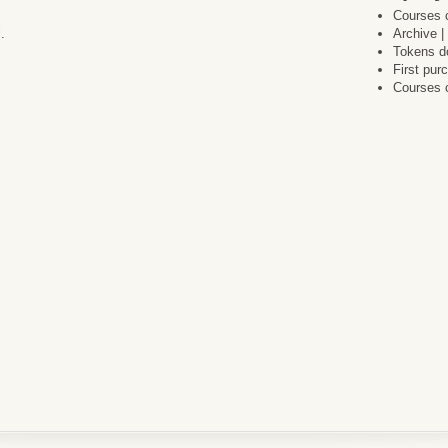
Courses c
.
Archive |
Tokens do
First pu
Courses 