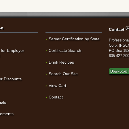
on
(C
Contact
Server Certification by State
Professional
Corp. (PSC
 for Employer
Certificate Search
PO Box 192
t
605 427 20
Drink Recipes
Download 
Search Our Site
r Discounts
View Cart
Contact
ials
sements