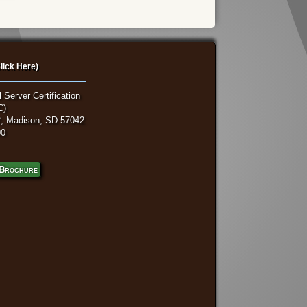
lick Here)
 Server Certification
C)
, Madison, SD 57042
00
Brochure