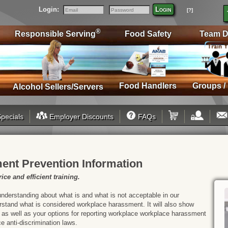
Login:
Login
[?]
Email
Password
®
Responsible Serving
Food Safety
Team D
Food Handlers
Groups /
Alcohol Sellers/Servers
pecials
Employer Discounts
FAQs
ent Prevention Information
ice and efficient training.
understanding about what is and what is not acceptable in our
derstand what is considered workplace harassment. It will also show
 as well as your options for reporting workplace workplace harassment
ce anti-discrimination laws.