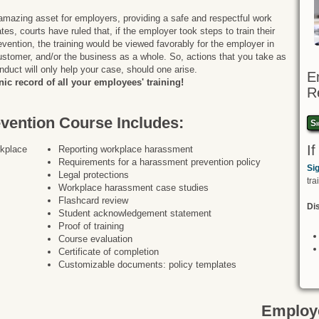
amazing asset for employers, providing a safe and respectful work
es, courts have ruled that, if the employer took steps to train their
ention, the training would be viewed favorably for the employer in
stomer, and/or the business as a whole. So, actions that you take as
nduct will only help your case, should one arise.
E
ic record of all your employees' training!
R
ention Course Includes:
Si
I
rkplace
Reporting workplace harassment
Requirements for a harassment prevention policy
Si
Legal protections
tra
Workplace harassment case studies
Flashcard review
Dis
Student acknowledgement statement
Proof of training
Course evaluation
Certificate of completion
Customizable documents: policy templates
Employe