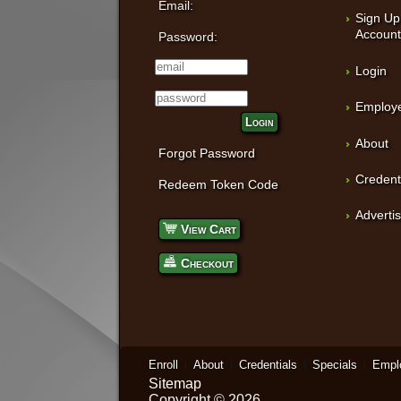
Email:
Sign Up
Accoun
Password:
Login
Employe
Login
About
Forgot Password
Credent
Redeem Token Code
Adverti
View Cart
Checkout
Enroll
About
Credentials
Specials
Empl
Sitemap
Copyright © 2026