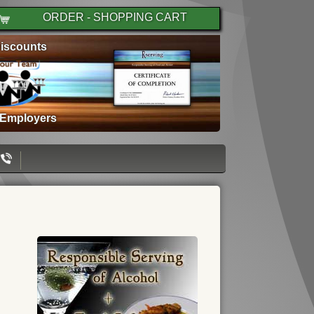
ORDER - SHOPPING CART
iscounts
 Employers