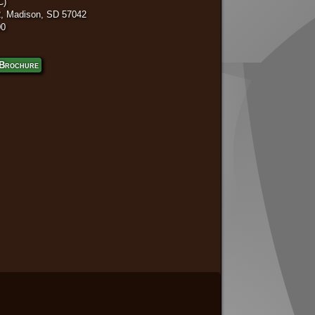
C)
, Madison, SD 57042
00
Brochure