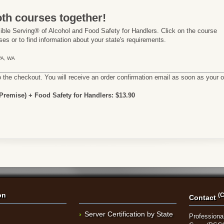
th courses together!
ble Serving® of Alcohol and Food Safety for Handlers. Click on the course
es or to find information about your state's requirements.
 VA, WA
o the checkout. You will receive an order confirmation email as soon as your 
remise) + Food Safety for Handlers: $13.90
on
(C
Contact
Server Certification by State
Professional