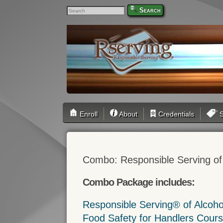
Search
Enroll
About
Credentials
S
Combo: Responsible Serving of
Combo Package includes:
Responsible Serving® of Alcoh
Food Safety for Handlers Cour