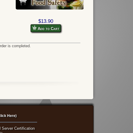
$13.90
Add to Cart
order is completed.
lick Here)
 Server Certification