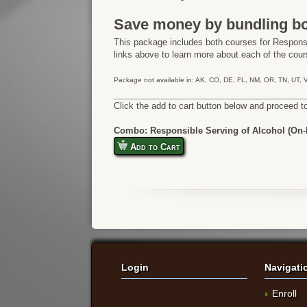
Save money by bundling bo
This package includes both courses for Responsi
links above to learn more about each of the cours
Package not available in: AK, CO, DE, FL, NM, OR, TN, UT,
Click the add to cart button below and proceed t
Combo: Responsible Serving of Alcohol (On-P
Add to Cart
Login
Navigati
Enroll