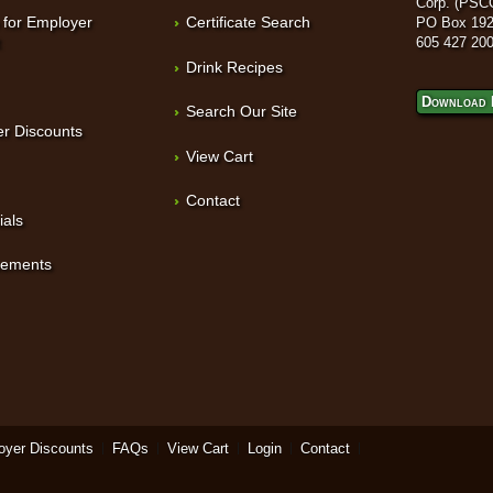
Corp. (PSC
 for Employer
Certificate Search
PO Box 192
t
605 427 20
Drink Recipes
Download 
Search Our Site
r Discounts
View Cart
Contact
ials
sements
oyer Discounts
FAQs
View Cart
Login
Contact