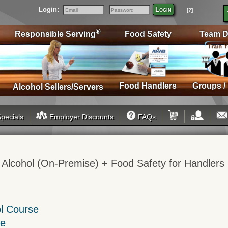
Login:
Login
[?]
Email
Password
®
Responsible Serving
Food Safety
Team D
Food Handlers
Groups /
Alcohol Sellers/Servers
pecials
Employer Discounts
FAQs
 Alcohol (On-Premise) + Food Safety for Handlers
ol Course
se