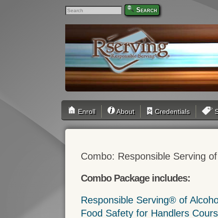
Search
Enroll
About
Credentials
S
Combo: Responsible Serving of
Combo Package includes:
Responsible Serving® of Alcoh
Food Safety for Handlers Cour