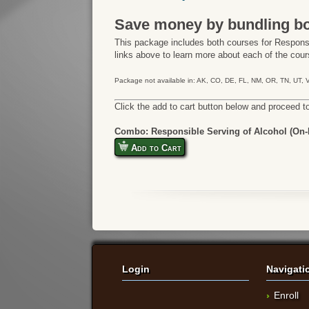
Save money by bundling bo
This package includes both courses for Responsi
links above to learn more about each of the cours
Package not available in: AK, CO, DE, FL, NM, OR, TN, UT,
Click the add to cart button below and proceed t
Combo: Responsible Serving of Alcohol (On-P
Add to Cart
Login
Navigati
Enroll