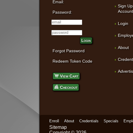
Email:
Sign Up
Accoun
Password:
Login
Employe
Login
About
Forgot Password
Credent
Redeem Token Code
Adverti
View Cart
Checkout
Enroll
About
Credentials
Specials
Empl
Sitemap
Copyright © 2026