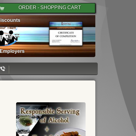
ORDER - SHOPPING CART
iscounts
 Employers