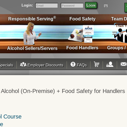
Login:
Login
[?]
Email
Password
®
Responsible Serving
Food Safety
Team D
Food Handlers
Groups /
Alcohol Sellers/Servers
pecials
Employer Discounts
FAQs
 Alcohol (On-Premise) + Food Safety for Handlers
ol Course
se