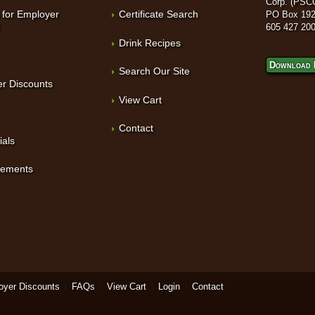
Corp. (PSC
 for Employer
Certificate Search
PO Box 192
t
605 427 20
Drink Recipes
Download 
Search Our Site
r Discounts
View Cart
Contact
ials
sements
oyer Discounts
FAQs
View Cart
Login
Contact