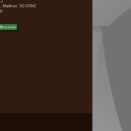
C)
, Madison, SD 57042
00
Brochure