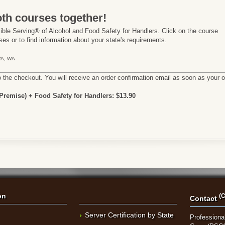
th courses together!
ble Serving® of Alcohol and Food Safety for Handlers. Click on the course
es or to find information about your state's requirements.
 VA, WA
o the checkout. You will receive an order confirmation email as soon as your 
remise) + Food Safety for Handlers: $13.90
on
(C
Contact
Server Certification by State
Professional