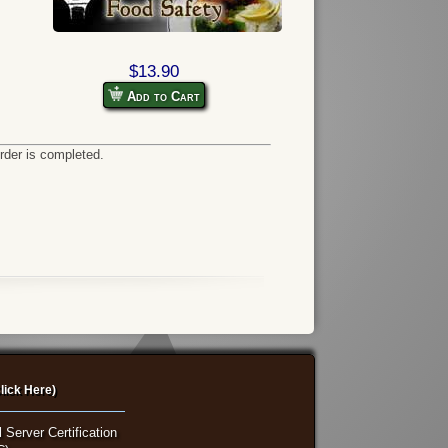
$13.90
Add to Cart
order is completed.
lick Here)
 Server Certification