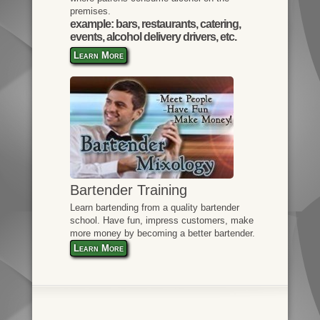
premises.
example: bars, restaurants, catering,
events, alcohol delivery drivers, etc.
Learn More
Bartender Training
Learn bartending from a quality bartender
school. Have fun, impress customers, make
more money by becoming a better bartender.
Learn More