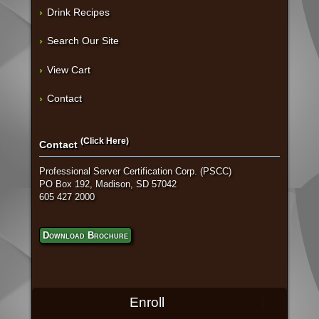
Drink Recipes
Search Our Site
View Cart
Contact
(Click Here)
Contact
Professional Server Certification Corp. (PSCC)
PO Box 192, Madison, SD 57042
605 427 2000
Download Brochure
Enroll