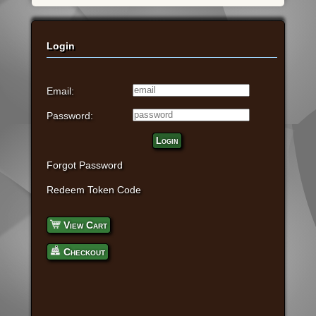
Login
Email:
Password:
Login
Forgot Password
Redeem Token Code
View Cart
Checkout