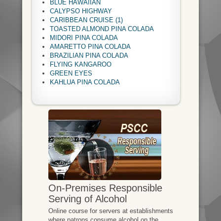
BLUE HAWAIIAN
CALYPSO HIGHWAY
CARIBBEAN CRUISE (1)
TOASTED ALMOND PINA COLADA
MIDORI PINA COLADA
AMARETTO PINA COLADA
BRAZILIAN PINA COLADA
FLYING KANGAROO
GREEN EYES
KAHLUA PINA COLADA
On-Premises Responsible
Serving of Alcohol
Online course for servers at establishments
where patrons consume alcohol on the