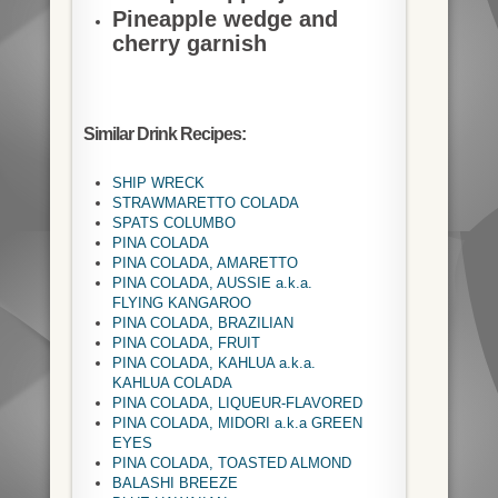
Pineapple wedge and
cherry garnish
Similar Drink Recipes:
SHIP WRECK
STRAWMARETTO COLADA
SPATS COLUMBO
PINA COLADA
PINA COLADA, AMARETTO
PINA COLADA, AUSSIE a.k.a.
FLYING KANGAROO
PINA COLADA, BRAZILIAN
PINA COLADA, FRUIT
PINA COLADA, KAHLUA a.k.a.
KAHLUA COLADA
PINA COLADA, LIQUEUR-FLAVORED
PINA COLADA, MIDORI a.k.a GREEN
EYES
PINA COLADA, TOASTED ALMOND
BALASHI BREEZE