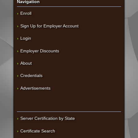
Navigation
Enroll
Sign Up for Employer Account
Login
Employer Discounts
About
Credentials
Advertisements
Server Certification by State
Certificate Search