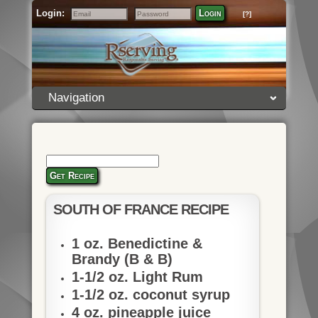
Login:
Login
[?]
Email
Password
Navigation
Get Recipe
SOUTH OF FRANCE RECIPE
1 oz. Benedictine &
Brandy (B & B)
1-1/2 oz. Light Rum
1-1/2 oz. coconut syrup
4 oz. pineapple juice