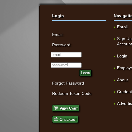
Login
Navigati
Enroll
Email:
Sign Up
Accoun
Password:
Login
Employe
Login
About
Forgot Password
Credent
Redeem Token Code
Adverti
View Cart
Checkout