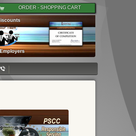
ORDER - SHOPPING CART
iscounts
 Employers