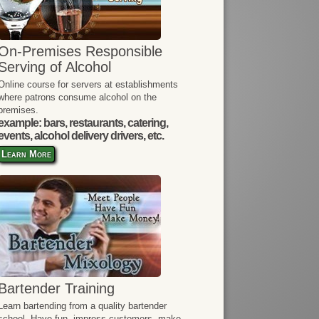
On-Premises Responsible
Serving of Alcohol
Online course for servers at establishments
where patrons consume alcohol on the
premises.
example: bars, restaurants, catering,
events, alcohol delivery drivers, etc.
Learn More
Bartender Training
Learn bartending from a quality bartender
school. Have fun, impress customers, make