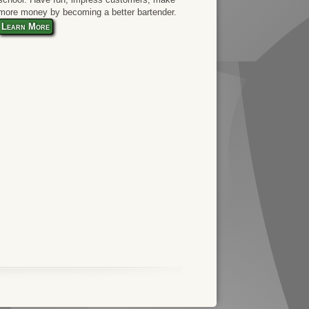
more money by becoming a better bartender.
Learn More