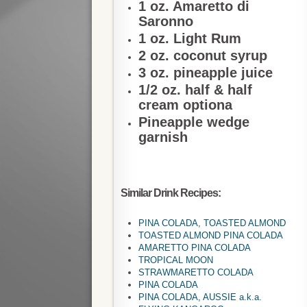
1 oz. Amaretto di
Saronno
1 oz. Light Rum
2 oz. coconut syrup
3 oz. pineapple juice
1/2 oz. half & half
cream optiona
Pineapple wedge
garnish
Similar Drink Recipes:
PINA COLADA, TOASTED ALMOND
TOASTED ALMOND PINA COLADA
AMARETTO PINA COLADA
TROPICAL MOON
STRAWMARETTO COLADA
PINA COLADA
PINA COLADA, AUSSIE a.k.a.