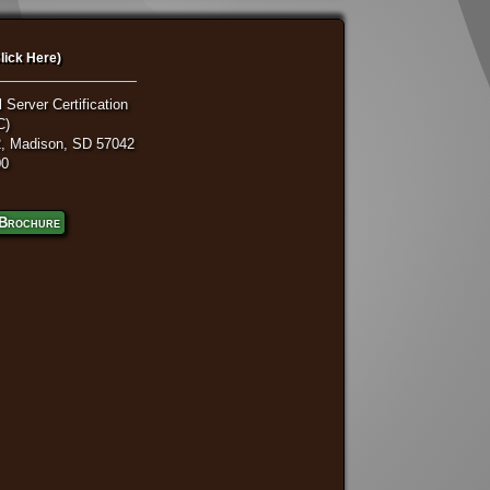
lick Here)
 Server Certification
C)
, Madison, SD 57042
00
Brochure