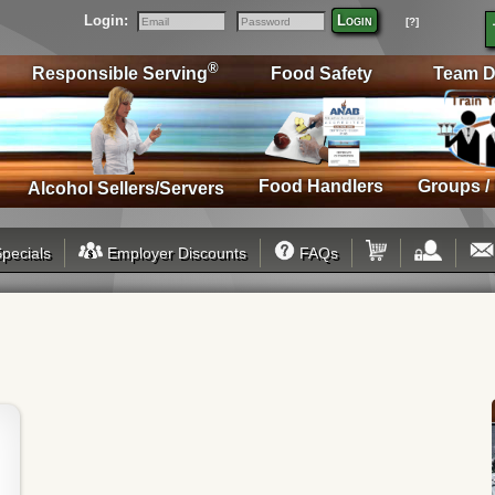
Login:
Login
[?]
Email
Password
®
Responsible Serving
Food Safety
Team D
Food Handlers
Groups /
Alcohol Sellers/Servers
pecials
Employer Discounts
FAQs