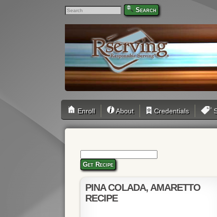
Search
Enroll
About
Credentials
S
Get Recipe
PINA COLADA, AMARETTO
RECIPE