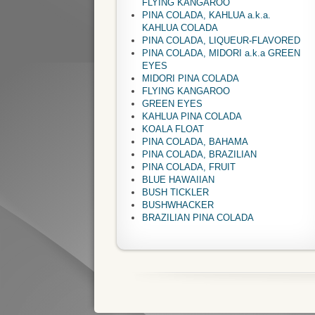
FLYING KANGAROO
PINA COLADA, KAHLUA a.k.a.
KAHLUA COLADA
PINA COLADA, LIQUEUR-FLAVORED
PINA COLADA, MIDORI a.k.a GREEN
EYES
MIDORI PINA COLADA
FLYING KANGAROO
GREEN EYES
KAHLUA PINA COLADA
KOALA FLOAT
PINA COLADA, BAHAMA
PINA COLADA, BRAZILIAN
PINA COLADA, FRUIT
BLUE HAWAIIAN
BUSH TICKLER
BUSHWHACKER
BRAZILIAN PINA COLADA