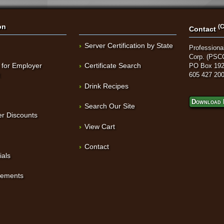
on
(C
Contact
Server Certification by State
Professional
Corp. (PSC
 for Employer
Certificate Search
PO Box 192
t
605 427 20
Drink Recipes
Download 
Search Our Site
r Discounts
View Cart
Contact
ials
sements