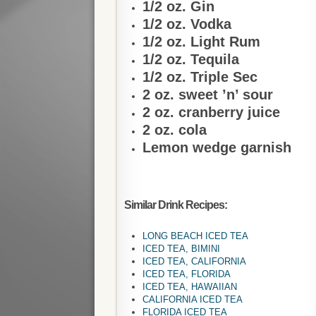
1/2 oz. Gin
1/2 oz. Vodka
1/2 oz. Light Rum
1/2 oz. Tequila
1/2 oz. Triple Sec
2 oz. sweet ’n’ sour
2 oz. cranberry juice
2 oz. cola
Lemon wedge garnish
Similar Drink Recipes:
LONG BEACH ICED TEA
ICED TEA, BIMINI
ICED TEA, CALIFORNIA
ICED TEA, FLORIDA
ICED TEA, HAWAIIAN
CALIFORNIA ICED TEA
FLORIDA ICED TEA