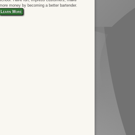
more money by becoming a better bartender.
Learn More