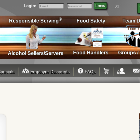
Login:
Login
[?]
Email
Password
®
Responsible Serving
Food Safety
Team D
Food Handlers
Groups /
Alcohol Sellers/Servers
pecials
Employer Discounts
FAQs