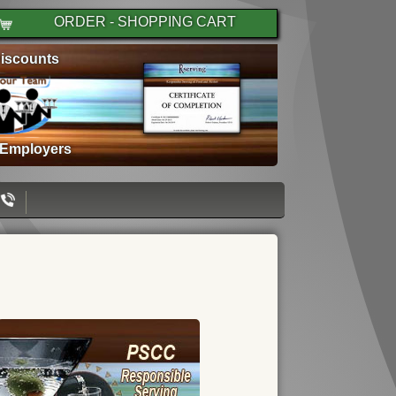
ORDER - SHOPPING CART
iscounts
 Employers