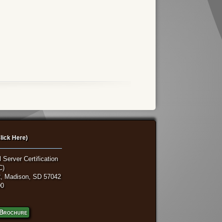
lick Here)
 Server Certification
C)
, Madison, SD 57042
00
Brochure