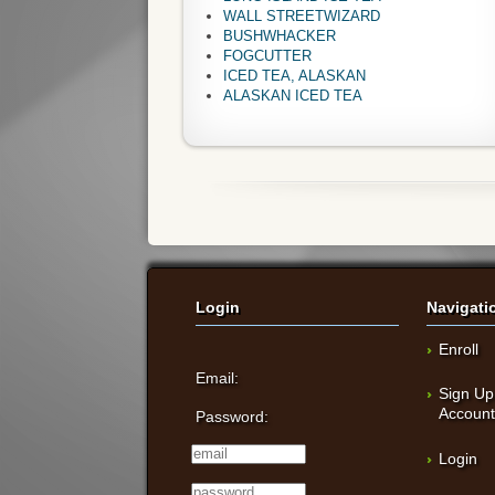
WALL STREETWIZARD
BUSHWHACKER
FOGCUTTER
ICED TEA, ALASKAN
ALASKAN ICED TEA
Login
Navigati
Enroll
Email:
Sign Up
Accoun
Password:
Login