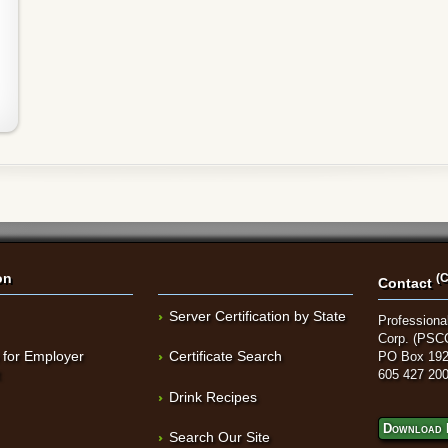
on
(C
Contact
Server Certification by State
Professional
Corp. (PSC
 for Employer
Certificate Search
PO Box 192
t
605 427 20
Drink Recipes
Download 
Search Our Site