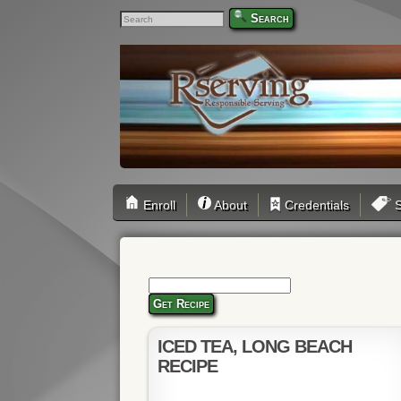
Search
Enroll
About
Credentials
S
Get Recipe
ICED TEA, LONG BEACH
RECIPE