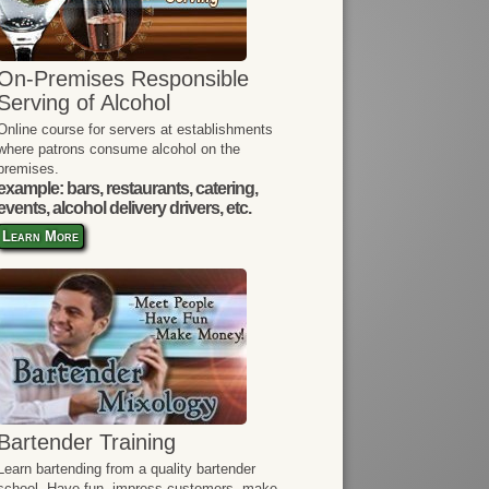
On-Premises Responsible
Serving of Alcohol
Online course for servers at establishments
where patrons consume alcohol on the
premises.
example: bars, restaurants, catering,
events, alcohol delivery drivers, etc.
Learn More
Bartender Training
Learn bartending from a quality bartender
school. Have fun, impress customers, make