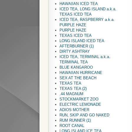
HAWAIIAN ICED TEA
ICED TEA, LONG ISLAND a.k.a.
TEXAS ICED TEA
ICED TEA, RASPBERRY a.k.a.
PURPLE HAZE
PURPLE HAZE
TEXAS ICED TEA
LONG ISLAND ICED TEA
AFTERBURNER (1)
DIRTY ASHTRAY
ICED TEA, TERMINAL a.k.a.
TERMINAL TEA
BLUE KANGAROO
HAWAIIAN HURRICANE
SEX AT THE BEACH
TEXAS TEA
TEXAS TEA (2)
.44 MAGNUM
STOCKMARKET ZOO
ELECTRIC LEMONADE
ADIOS MOTHER
RUN, SKIP AND GO NAKED
RUM RUNNER (1)
ROOT CANAL
LONG ISLAND ICE TEA