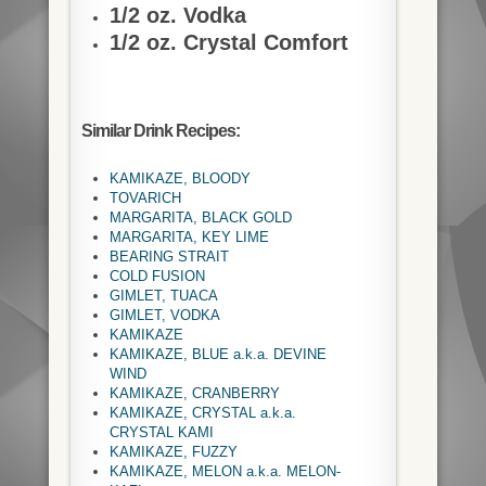
1/2 oz. Vodka
1/2 oz. Crystal Comfort
Similar Drink Recipes:
KAMIKAZE, BLOODY
TOVARICH
MARGARITA, BLACK GOLD
MARGARITA, KEY LIME
BEARING STRAIT
COLD FUSION
GIMLET, TUACA
GIMLET, VODKA
KAMIKAZE
KAMIKAZE, BLUE a.k.a. DEVINE
WIND
KAMIKAZE, CRANBERRY
KAMIKAZE, CRYSTAL a.k.a.
CRYSTAL KAMI
KAMIKAZE, FUZZY
KAMIKAZE, MELON a.k.a. MELON-