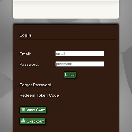
Login
Email:
Password:
Login
Forgot Password
Redeem Token Code
View Cart
Checkout