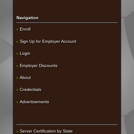
Navigation
Enroll
Sign Up for Employer Account
Login
Employer Discounts
About
Credentials
Advertisements
Server Certification by State