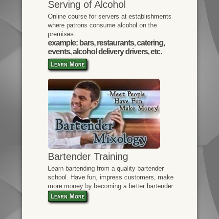
Serving of Alcohol
Online course for servers at establishments
where patrons consume alcohol on the
premises.
example: bars, restaurants, catering,
events, alcohol delivery drivers, etc.
Learn More
Bartender Training
Learn bartending from a quality bartender
school. Have fun, impress customers, make
more money by becoming a better bartender.
Learn More