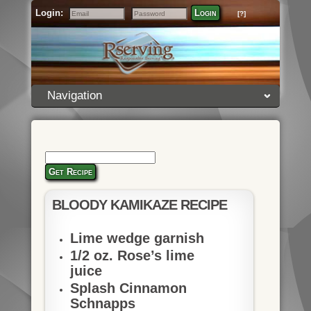
Login:
Login
[?]
Email
Password
Navigation
Get Recipe
BLOODY KAMIKAZE RECIPE
Lime wedge garnish
1/2 oz. Rose’s lime
juice
Splash Cinnamon
Schnapps