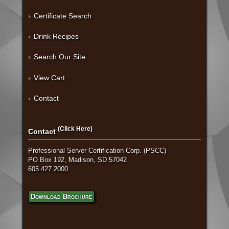
Certificate Search
Drink Recipes
Search Our Site
View Cart
Contact
(Click Here)
Contact
Professional Server Certification Corp. (PSCC)
PO Box 192, Madison, SD 57042
605 427 2000
Download Brochure