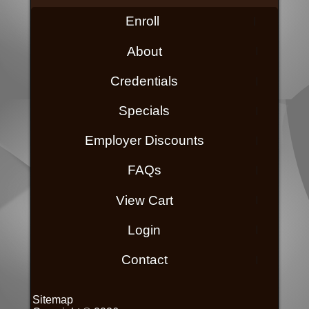
Enroll
About
Credentials
Specials
Employer Discounts
FAQs
View Cart
Login
Contact
Sitemap