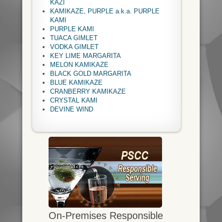
KAZI
KAMIKAZE, PURPLE a.k.a. PURPLE
KAMI
PURPLE KAMI
TUACA GIMLET
VODKA GIMLET
KEY LIME MARGARITA
MELON KAMIKAZE
BLACK GOLD MARGARITA
BLUE KAMIKAZE
CRANBERRY KAMIKAZE
CRYSTAL KAMI
DEVINE WIND
On-Premises Responsible