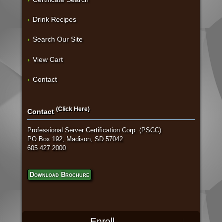
Drink Recipes
Search Our Site
View Cart
Contact
(Click Here)
Contact
Professional Server Certification Corp. (PSCC)
PO Box 192, Madison, SD 57042
605 427 2000
Download Brochure
Enroll