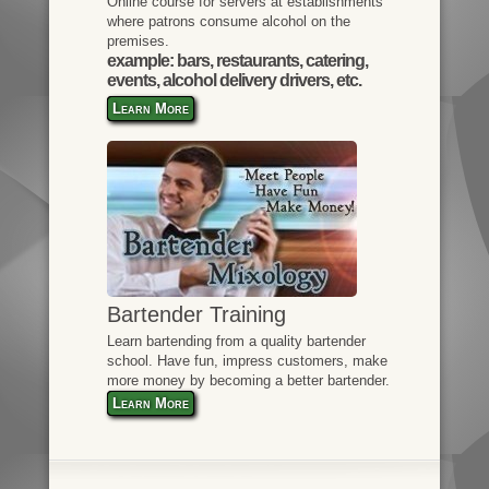
Online course for servers at establishments
where patrons consume alcohol on the
premises.
example: bars, restaurants, catering,
events, alcohol delivery drivers, etc.
Learn More
Bartender Training
Learn bartending from a quality bartender
school. Have fun, impress customers, make
more money by becoming a better bartender.
Learn More