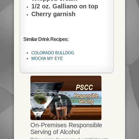
1/2 oz. Galliano on top
Cherry garnish
Similar Drink Recipes:
COLORADO BULLDOG
MOCHA MY EYE
On-Premises Responsible
Serving of Alcohol