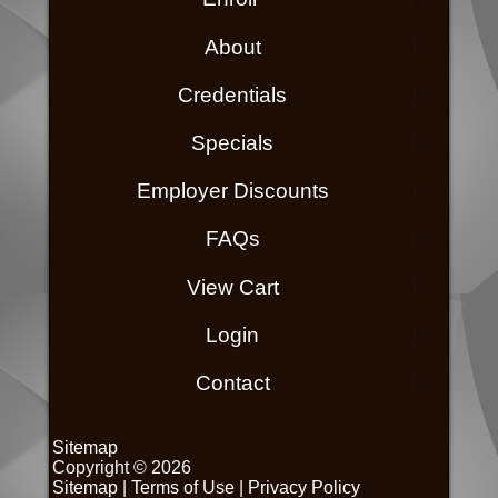
About
Credentials
Specials
Employer Discounts
FAQs
View Cart
Login
Contact
Sitemap
Copyright © 2026
Sitemap
|
Terms of Use
|
Privacy Policy