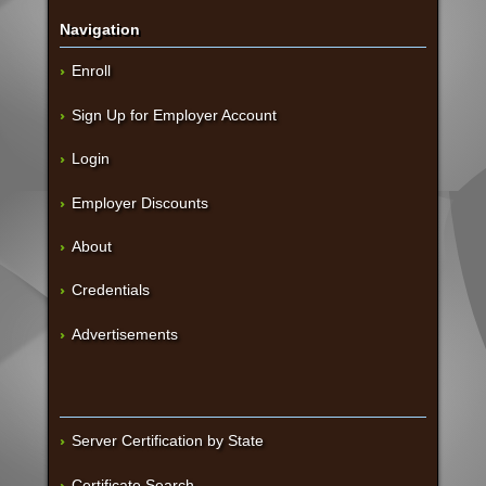
Navigation
Enroll
Sign Up for Employer Account
Login
Employer Discounts
About
Credentials
Advertisements
Server Certification by State
Certificate Search