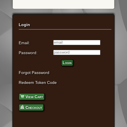
Login
Email:
Password:
Login
Forgot Password
Redeem Token Code
View Cart
Checkout