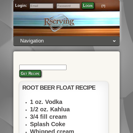
Login:
Login
[?]
Email
Password
Navigation
Get Recipe
ROOT BEER FLOAT RECIPE
1 oz. Vodka
1/2 oz. Kahlua
3/4 fill cream
Splash Coke
Whipped cream