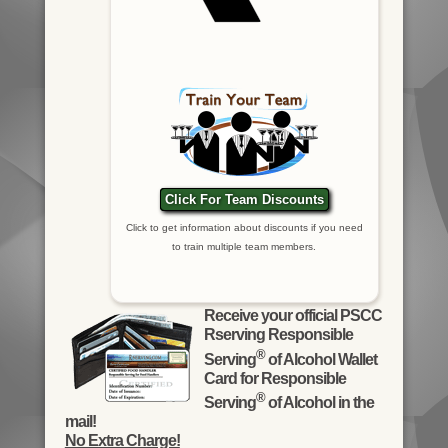
Click For Team Discounts
Click to get information about discounts if you need
to train multiple team members.
Receive your official PSCC
Rserving Responsible
®
Serving
of Alcohol Wallet
Card for Responsible
®
Serving
of Alcohol in the
mail!
No Extra Charge!