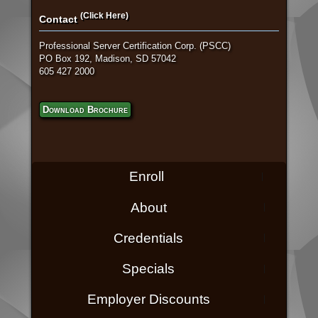
(Click Here)
Contact
Professional Server Certification Corp. (PSCC)
PO Box 192, Madison, SD 57042
605 427 2000
Download Brochure
Enroll
About
Credentials
Specials
Employer Discounts