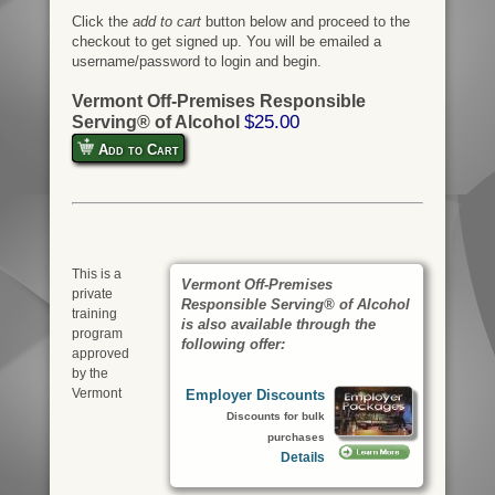
Click the
add to cart
button below and proceed to the
checkout to get signed up. You will be emailed a
username/password to login and begin.
Vermont Off-Premises Responsible
$25.00
Serving® of Alcohol
Add to Cart
This is a
Vermont Off-Premises
private
Responsible Serving® of Alcohol
training
is also available through the
program
following offer:
approved
by the
Vermont
Employer Discounts
Discounts for bulk
purchases
Details