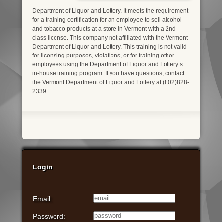
Department of Liquor and Lottery. It meets the requirement
for a training certification for an employee to sell alcohol
and tobacco products at a store in Vermont with a 2nd
class license. This company not affiliated with the Vermont
Department of Liquor and Lottery. This training is not valid
for licensing purposes, violations, or for training other
employees using the Department of Liquor and Lottery’s
in-house training program. If you have questions, contact
the Vermont Department of Liquor and Lottery at (802)828-
2339.
Login
Email:
Password: