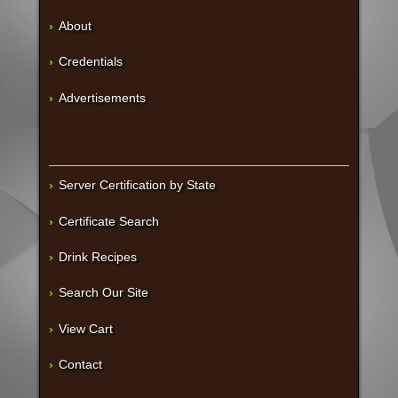
About
Credentials
Advertisements
Server Certification by State
Certificate Search
Drink Recipes
Search Our Site
View Cart
Contact