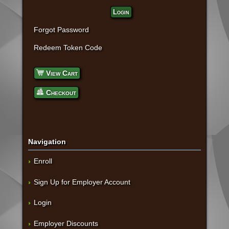
Login
Forgot Password
Redeem Token Code
View Cart
Checkout
Navigation
Enroll
Sign Up for Employer Account
Login
Employer Discounts