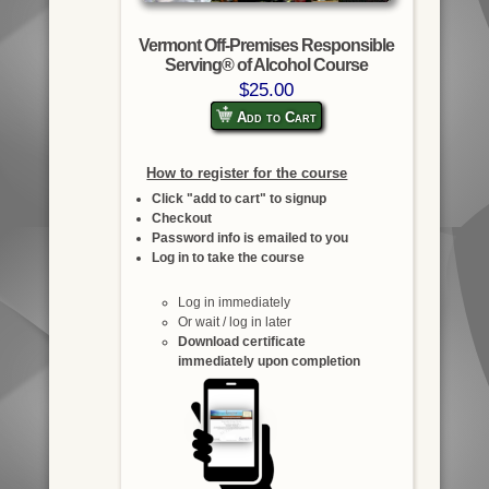
Vermont Off-Premises Responsible
Serving® of Alcohol Course
$25.00
Add to Cart
How to register for the course
Click "add to cart" to signup
Checkout
Password info is emailed to you
Log in to take the course
Log in immediately
Or wait / log in later
Download certificate
immediately upon completion