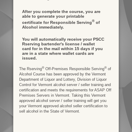
After you complete the course, you are
able to generate your printable
®
certificate for Responsible Serving
of
Alcohol immediately.
You will automatically receive your PSCC
Rserving bartender's license / wallet
card for in the mail within 15 days if you
are in a state where wallet cards are
issued.
®
®
The Rserving
Off-Premises Responsible Serving
of
Alcohol Course has been approved by the Vermont
Department of Liquor and Lottery, Division of Liquor
Control for Vermont alcohol server / seller training and
certification and meets the requirements for ASAP Off
Premises Servers in Vermont. Taking this Vermont
approved alcohol server / seller training will get you
your Vermont approved alcohol seller certification to
sell alcohol in the State of Vermont.