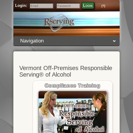
Login:
Login
[?]
Email
Password
Navigation
Vermont Off-Premises Responsible
Serving® of Alcohol
Compliance Training