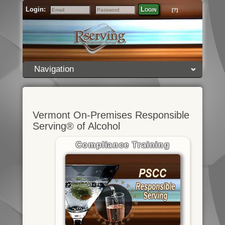
Login:
Login
[?]
Email
Password
Navigation
Vermont On-Premises Responsible
Serving® of Alcohol
Compliance Training