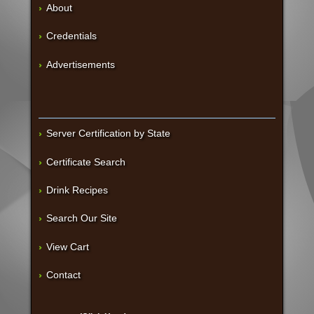
About
Credentials
Advertisements
Server Certification by State
Certificate Search
Drink Recipes
Search Our Site
View Cart
Contact