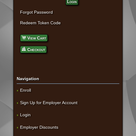
Login
Forgot Password
Redeem Token Code
View Cart
Checkout
Navigation
Enroll
Sign Up for Employer Account
Login
Employer Discounts