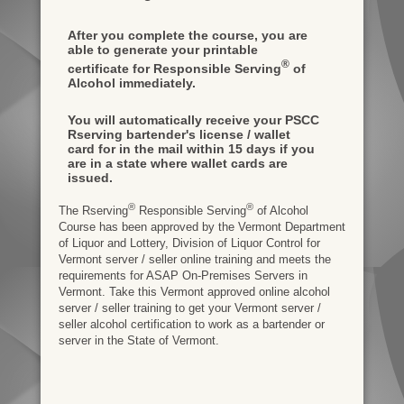
After you complete the course, you are
able to generate your printable
®
certificate for Responsible Serving
of
Alcohol immediately.
You will automatically receive your PSCC
Rserving bartender's license / wallet
card for in the mail within 15 days if you
are in a state where wallet cards are
issued.
®
®
The Rserving
Responsible Serving
of Alcohol
Course has been approved by the Vermont Department
of Liquor and Lottery, Division of Liquor Control for
Vermont server / seller online training and meets the
requirements for ASAP On-Premises Servers in
Vermont. Take this Vermont approved online alcohol
server / seller training to get your Vermont server /
seller alcohol certification to work as a bartender or
server in the State of Vermont.