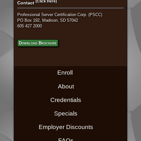
(Click Here)
Contact
Professional Server Certification Corp. (PSCC)
PO Box 192, Madison, SD 57042
605 427 2000
Download Brochure
Enroll
About
Credentials
Specials
Employer Discounts
FAQs