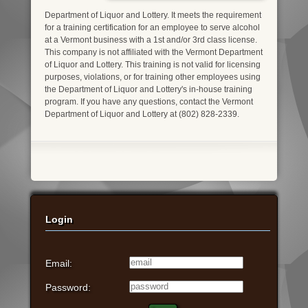
Department of Liquor and Lottery. It meets the requirement
for a training certification for an employee to serve alcohol
at a Vermont business with a 1st and/or 3rd class license.
This company is not affiliated with the Vermont Department
of Liquor and Lottery. This training is not valid for licensing
purposes, violations, or for training other employees using
the Department of Liquor and Lottery's in-house training
program. If you have any questions, contact the Vermont
Department of Liquor and Lottery at (802) 828-2339.
Login
Email:
Password: