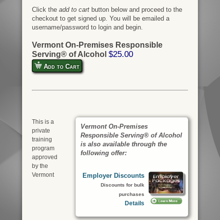
Click the
add to cart
button below and proceed to the
checkout to get signed up. You will be emailed a
username/password to login and begin.
Vermont On-Premises Responsible
$25.00
Serving® of Alcohol
Add to Cart
This is a
Vermont On-Premises
private
Responsible Serving® of Alcohol
training
is also available through the
program
following offer:
approved
by the
Vermont
Employer Discounts
Discounts for bulk
purchases
Details