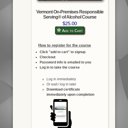
Vermont On-Premises Responsible
Serving® of Alcohol Course
$25.00
Add to Cart
How to register for the course
Click "add to cart" to signup
Checkout
Password info is emailed to you
Log in to take the course
Log in immediately
Or wait / log in later
Download certificate
immediately upon completion