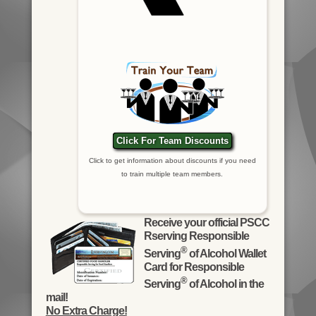
Click For Team Discounts
Click to get information about discounts if you need
to train multiple team members.
Receive your official PSCC
Rserving Responsible
®
Serving
of Alcohol Wallet
Card for Responsible
®
Serving
of Alcohol in the
mail!
No Extra Charge!