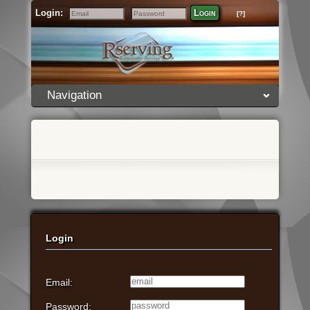
Login:
Login
[?]
Email
Password
Navigation
Login
Email:
Password: