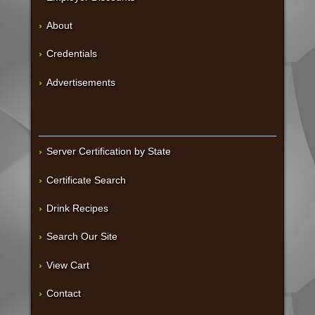
About
Credentials
Advertisements
Server Certification by State
Certificate Search
Drink Recipes
Search Our Site
View Cart
Contact