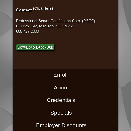
(Click Here)
Contact
Professional Server Certification Corp. (PSCC)
PO Box 192, Madison, SD 57042
605 427 2000
Download Brochure
Enroll
About
Credentials
Specials
Employer Discounts