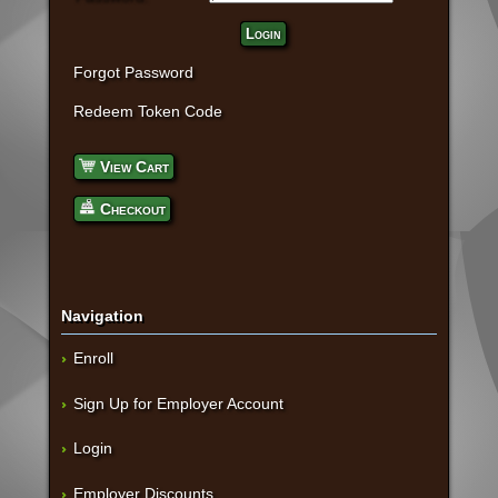
Login
Forgot Password
Redeem Token Code
View Cart
Checkout
Navigation
Enroll
Sign Up for Employer Account
Login
Employer Discounts